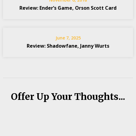
Review: Ender’s Game, Orson Scott Card
June 7, 2025
Review: Shadowfane, Janny Wurts
Offer Up Your Thoughts...