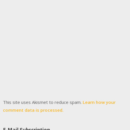
This site uses Akismet to reduce spam.
Learn how your
comment data is processed.
E-Mail Subscription