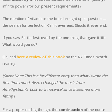
infinite power (for our present requirements).
The mention of Atlantis in the book brought up a question —
the search for perfection. Can it ever end. Should it ever end.
If you saw Earth destroyed by the one thing that gave it life…
What would you do?
Oh, and
here a review of this book
by the NY Times. Worth
reading.
[Silent Note: This is a far different entry than what I wrote the
first time round. Also, I changed the music from
Amethystium’s ‘Lost’ to ‘Innocence’ since it seemed more
fitting.]
For a proper ending though, the
continuation
of the quote