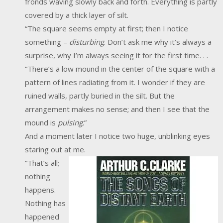
fronds waving slowly back and forth. Everything is partly
covered by a thick layer of silt.
“The square seems empty at first; then I notice
something –
disturbing
. Don’t ask me why it’s always a
surprise, why I’m always seeing it for the first time. . .
“There’s a low mound in the center of the square with a
pattern of lines radiating from it. I wonder if they are
ruined walls, partly buried in the silt. But the
arrangement makes no sense; and then I see that the
mound is
pulsing
.”
And a moment later I notice two huge, unblinking eyes
staring out at me.
“That’s all;
nothing
happens.
Nothing has
happened