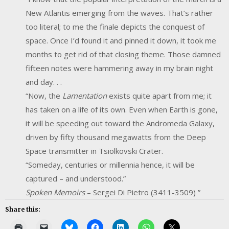
New Atlantis emerging from the waves. That’s rather
too literal; to me the finale depicts the conquest of
space. Once I’d found it and pinned it down, it took me
months to get rid of that closing theme. Those damned
fifteen notes were hammering away in my brain night
and day. . .
“Now, the
Lamentation
exists quite apart from me; it
has taken on a life of its own. Even when Earth is gone,
it will be speeding out toward the Andromeda Galaxy,
driven by fifty thousand megawatts from the Deep
Space transmitter in Tsiolkovski Crater.
“Someday, centuries or millennia hence, it will be
captured – and understood.”
Spoken
Memoirs
– Sergei Di Pietro (3411-3509) ”
Share this: