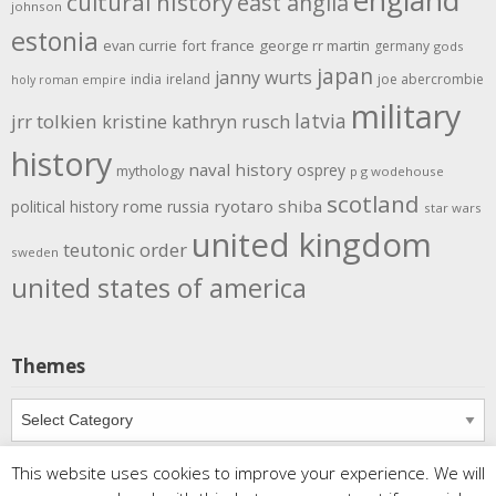
cultural history
east anglia
johnson
estonia
evan currie
fort
france
george rr martin
germany
gods
japan
janny wurts
india
ireland
joe abercrombie
holy roman empire
military
latvia
jrr tolkien
kristine kathryn rusch
history
naval history
osprey
mythology
p g wodehouse
scotland
rome
ryotaro shiba
political history
russia
star wars
united kingdom
teutonic order
sweden
united states of america
Themes
Themes
This website uses cookies to improve your experience. We will