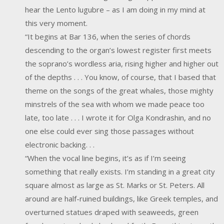
hear the Lento lugubre – as I am doing in my mind at
this very moment.
“It begins at Bar 136, when the series of chords
descending to the organ’s lowest register first meets
the soprano’s wordless aria, rising higher and higher out
of the depths . . . You know, of course, that I based that
theme on the songs of the great whales, those mighty
minstrels of the sea with whom we made peace too
late, too late . . . I wrote it for Olga Kondrashin, and no
one else could ever sing those passages without
electronic backing. . .
“When the vocal line begins, it’s as if I’m seeing
something that really exists. I’m standing in a great city
square almost as large as St. Marks or St. Peters. All
around are half-ruined buildings, like Greek temples, and
overturned statues draped with seaweeds, green