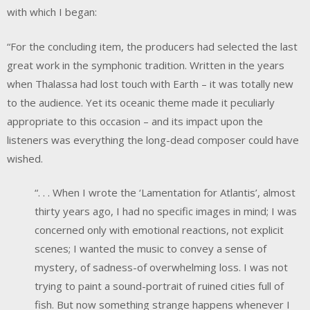
with which I began:
“For the concluding item, the producers had selected the last
great work in the symphonic tradition. Written in the years
when Thalassa had lost touch with Earth – it was totally new
to the audience. Yet its oceanic theme made it peculiarly
appropriate to this occasion – and its impact upon the
listeners was everything the long-dead composer could have
wished.
“. . . When I wrote the ‘Lamentation for Atlantis’, almost
thirty years ago, I had no specific images in mind; I was
concerned only with emotional reactions, not explicit
scenes; I wanted the music to convey a sense of
mystery, of sadness-of overwhelming loss. I was not
trying to paint a sound-portrait of ruined cities full of
fish. But now something strange happens whenever I