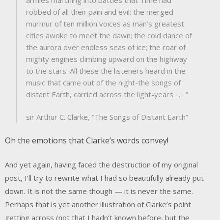
robbed of all their pain and evil; the merged
murmur of ten million voices as man’s greatest
cities awoke to meet the dawn; the cold dance of
the aurora over endless seas of ice; the roar of
mighty engines climbing upward on the highway
to the stars. All these the listeners heard in the
music that came out of the night-the songs of
distant Earth, carried across the light-years . . . ”
sir Arthur C. Clarke, “The Songs of Distant Earth”
Oh the emotions that Clarke’s words convey!
And yet again, having faced the destruction of my original
post, I’ll try to rewrite what I had so beautifully already put
down. It is not the same though — it is never the same.
Perhaps that is yet another illustration of Clarke’s point
getting across (not that I hadn’t known before, but the