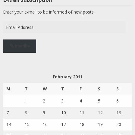
Enter your e-mail to be informed of new posts.
Email
Address
Subscribe
February 2011
M
T
W
T
F
S
S
1
2
3
4
5
6
7
8
9
10
11
12
13
14
15
16
17
18
19
20