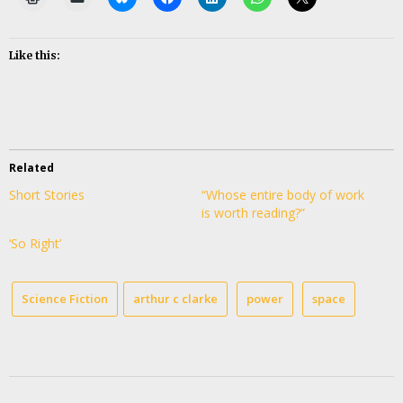
Like this:
Related
Short Stories
“Whose entire body of work
is worth reading?”
‘So Right’
Science Fiction
arthur c clarke
power
space