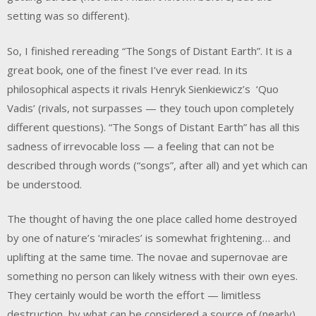
setting was so different).
So, I finished rereading “The Songs of Distant Earth”. It is a
great book, one of the finest I’ve ever read. In its
philosophical aspects it rivals Henryk Sienkiewicz’s ‘Quo
Vadis’ (rivals, not surpasses — they touch upon completely
different questions). “The Songs of Distant Earth” has all this
sadness of irrevocable loss — a feeling that can not be
described through words (“songs”, after all) and yet which can
be understood.
The thought of having the one place called home destroyed
by one of nature’s ‘miracles’ is somewhat frightening… and
uplifting at the same time. The novae and supernovae are
something no person can likely witness with their own eyes.
They certainly would be worth the effort — limitless
destruction, by what can be considered a source of (nearly)