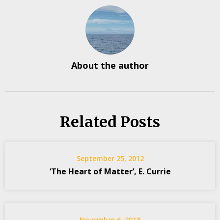
About the author
Related Posts
September 25, 2012
‘The Heart of Matter’, E. Currie
November 6, 2018