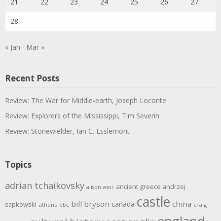
21
22
23
24
25
26
27
28
« Jan
Mar »
Recent Posts
Review: The War for Middle-earth, Joseph Loconte
Review: Explorers of the Mississippi, Tim Severin
Review: Stonewielder, Ian C. Esslemont
Topics
adrian tchaikovsky
ancient greece
andrzej
alison weir
castle
bill bryson
china
canada
sapkowski
athens
bbc
craig
england