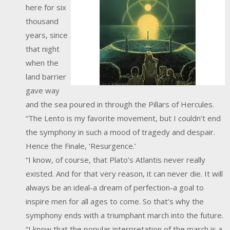
here for six
thousand
years, since
that night
when the
land barrier
gave way
and the sea poured in through the Pillars of Hercules.
“The Lento is my favorite movement, but I couldn’t end
the symphony in such a mood of tragedy and despair.
Hence the Finale, ‘Resurgence.’
“I know, of course, that Plato’s Atlantis never really
existed. And for that very reason, it can never die. It will
always be an ideal-a dream of perfection-a goal to
inspire men for all ages to come. So that’s why the
symphony ends with a triumphant march into the future.
“I know that the popular interpretation of the march is a