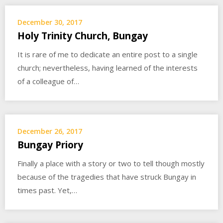
December 30, 2017
Holy Trinity Church, Bungay
It is rare of me to dedicate an entire post to a single
church; nevertheless, having learned of the interests
of a colleague of…
December 26, 2017
Bungay Priory
Finally a place with a story or two to tell though mostly
because of the tragedies that have struck Bungay in
times past. Yet,…