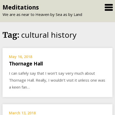
Skip
Meditations
to
We are as near to Heaven by Sea as by Land
content
cultural history
Tag:
May 16, 2018
Thornage Hall
I can safely say that I won’t say very much about
Thornage Hall. Really, I wouldn’t visit it unless one was
a keen fan…
March 13, 2018