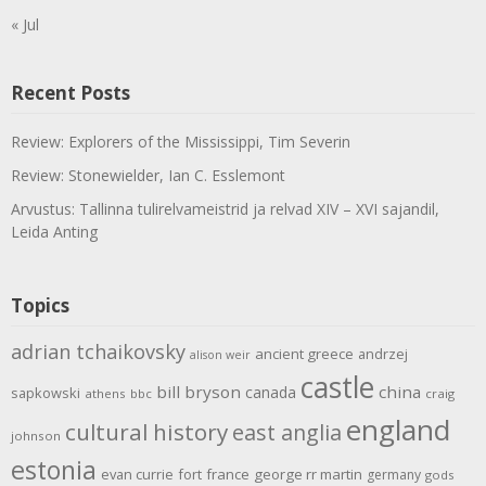
« Jul
Recent Posts
Review: Explorers of the Mississippi, Tim Severin
Review: Stonewielder, Ian C. Esslemont
Arvustus: Tallinna tulirelvameistrid ja relvad XIV – XVI sajandil,
Leida Anting
Topics
adrian tchaikovsky
ancient greece
andrzej
alison weir
castle
bill bryson
china
canada
sapkowski
athens
bbc
craig
england
cultural history
east anglia
johnson
estonia
evan currie
fort
france
george rr martin
germany
gods