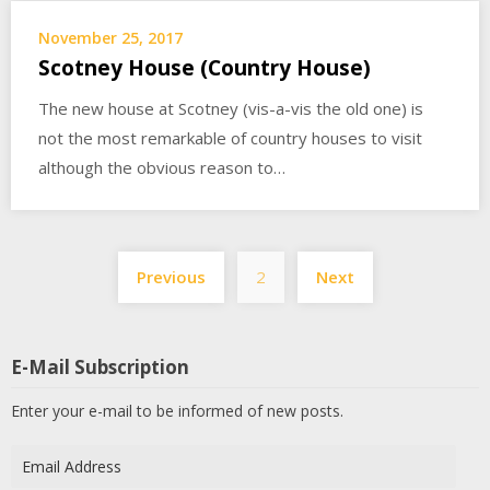
November 25, 2017
Scotney House (Country House)
The new house at Scotney (vis-a-vis the old one) is
not the most remarkable of country houses to visit
although the obvious reason to…
Posts
Previous
2
Next
pagination
E-Mail Subscription
Enter your e-mail to be informed of new posts.
Email
Address