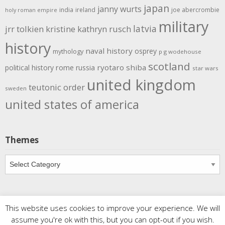
japan
janny wurts
india
ireland
joe abercrombie
holy roman empire
military
latvia
jrr tolkien
kristine kathryn rusch
history
naval history
osprey
mythology
p g wodehouse
scotland
rome
ryotaro shiba
political history
russia
star wars
united kingdom
teutonic order
sweden
united states of america
Themes
Themes
This website uses cookies to improve your experience. We will
Copyright
Meditations
. All rights reserved.
| Powered by
assume you're ok with this, but you can opt-out if you wish.