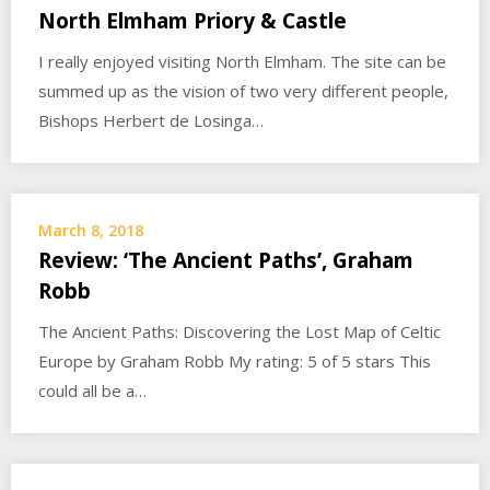
North Elmham Priory & Castle
I really enjoyed visiting North Elmham. The site can be
summed up as the vision of two very different people,
Bishops Herbert de Losinga…
March 8, 2018
Review: ‘The Ancient Paths’, Graham
Robb
The Ancient Paths: Discovering the Lost Map of Celtic
Europe by Graham Robb My rating: 5 of 5 stars This
could all be a…