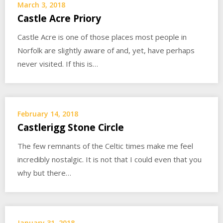
March 3, 2018
Castle Acre Priory
Castle Acre is one of those places most people in
Norfolk are slightly aware of and, yet, have perhaps
never visited. If this is…
February 14, 2018
Castlerigg Stone Circle
The few remnants of the Celtic times make me feel
incredibly nostalgic. It is not that I could even that you
why but there…
January 31, 2018