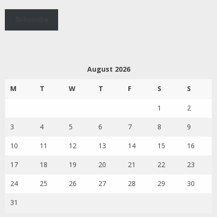
Subscribe
August 2026
M
T
W
T
F
S
S
1
2
3
4
5
6
7
8
9
10
11
12
13
14
15
16
17
18
19
20
21
22
23
24
25
26
27
28
29
30
31