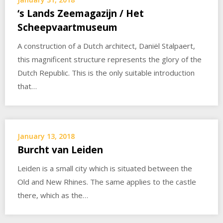
‘s Lands Zeemagazijn / Het
Scheepvaartmuseum
A construction of a Dutch architect, Daniël Stalpaert,
this magnificent structure represents the glory of the
Dutch Republic. This is the only suitable introduction
that…
January 13, 2018
Burcht van Leiden
Leiden is a small city which is situated between the
Old and New Rhines. The same applies to the castle
there, which as the…