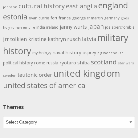
england
cultural history
east anglia
johnson
estonia
evan currie
fort
france
george rr martin
germany
gods
japan
janny wurts
india
ireland
joe abercrombie
holy roman empire
military
latvia
jrr tolkien
kristine kathryn rusch
history
naval history
osprey
mythology
p g wodehouse
scotland
rome
ryotaro shiba
political history
russia
star wars
united kingdom
teutonic order
sweden
united states of america
Themes
Themes