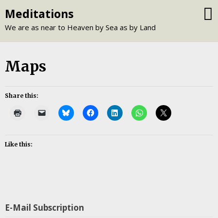
Skip
Meditations
to
We are as near to Heaven by Sea as by Land
content
Maps
Share this:
Like this:
E-Mail Subscription