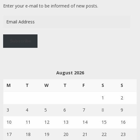
Enter your e-mail to be informed of new posts.
Email
Address
Subscribe
August 2026
M
T
W
T
F
S
S
1
2
3
4
5
6
7
8
9
10
11
12
13
14
15
16
17
18
19
20
21
22
23