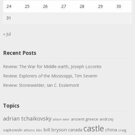
24
25
26
27
28
29
30
31
« Jul
Recent Posts
Review: The War for Middle-earth, Joseph Loconte
Review: Explorers of the Mississippi, Tim Severin
Review: Stonewielder, Ian C. Esslemont
Topics
adrian tchaikovsky
ancient greece
andrzej
alison weir
castle
bill bryson
china
canada
sapkowski
athens
bbc
craig