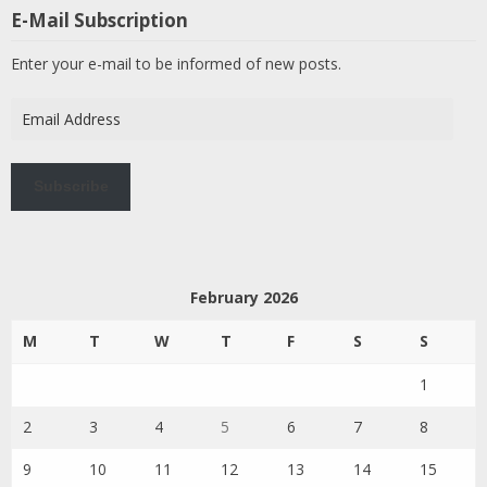
E-Mail Subscription
Enter your e-mail to be informed of new posts.
Email
Address
Subscribe
February 2026
M
T
W
T
F
S
S
1
2
3
4
5
6
7
8
9
10
11
12
13
14
15