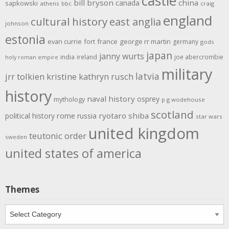
castle
bill bryson
china
canada
sapkowski
athens
bbc
craig
england
cultural history
east anglia
johnson
estonia
evan currie
fort
france
george rr martin
germany
gods
japan
janny wurts
india
ireland
joe abercrombie
holy roman empire
military
latvia
jrr tolkien
kristine kathryn rusch
history
naval history
osprey
mythology
p g wodehouse
scotland
rome
ryotaro shiba
political history
russia
star wars
united kingdom
teutonic order
sweden
united states of america
Themes
Themes