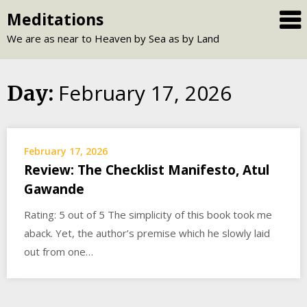
Skip
Meditations
to
We are as near to Heaven by Sea as by Land
content
February 17, 2026
Day:
February 17, 2026
Review: The Checklist Manifesto, Atul
Gawande
Rating: 5 out of 5 The simplicity of this book took me
aback. Yet, the author’s premise which he slowly laid
out from one…