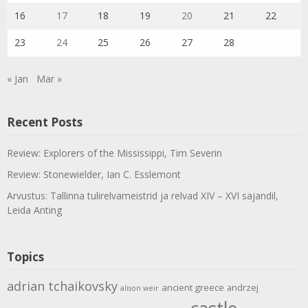
16
17
18
19
20
21
22
23
24
25
26
27
28
« Jan
Mar »
Recent Posts
Review: Explorers of the Mississippi, Tim Severin
Review: Stonewielder, Ian C. Esslemont
Arvustus: Tallinna tulirelvameistrid ja relvad XIV – XVI sajandil,
Leida Anting
Topics
adrian tchaikovsky
ancient greece
andrzej
alison weir