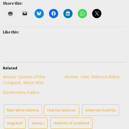
Share this:
Like this:
Related
Review: Queens of the
Review: 1666, Rebecca Rideal
Conquest, Alison Weir
Dunfermline Palace
Narrative History
charles spencer
empress matilda
england
henry i
matilda of scotland