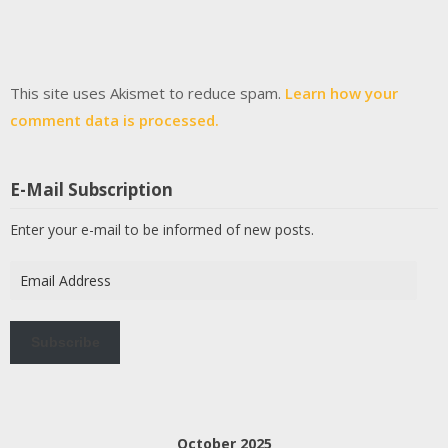
This site uses Akismet to reduce spam.
Learn how your
comment data is processed.
E-Mail Subscription
Enter your e-mail to be informed of new posts.
Email
Address
Subscribe
October 2025