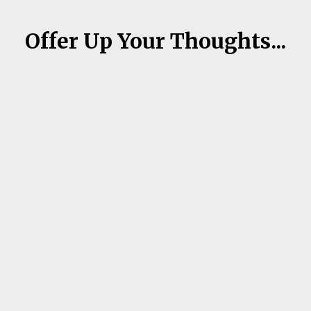
Offer Up Your Thoughts...