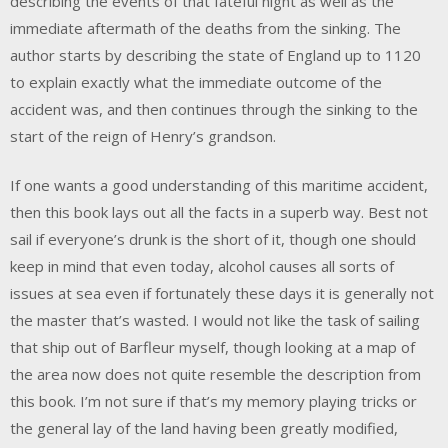
describing the events of that fateful night as well as the
immediate aftermath of the deaths from the sinking. The
author starts by describing the state of England up to 1120
to explain exactly what the immediate outcome of the
accident was, and then continues through the sinking to the
start of the reign of Henry’s grandson.
If one wants a good understanding of this maritime accident,
then this book lays out all the facts in a superb way. Best not
sail if everyone’s drunk is the short of it, though one should
keep in mind that even today, alcohol causes all sorts of
issues at sea even if fortunately these days it is generally not
the master that’s wasted. I would not like the task of sailing
that ship out of Barfleur myself, though looking at a map of
the area now does not quite resemble the description from
this book. I’m not sure if that’s my memory playing tricks or
the general lay of the land having been greatly modified,