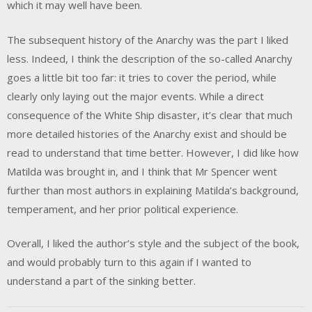
which it may well have been.
The subsequent history of the Anarchy was the part I liked
less. Indeed, I think the description of the so-called Anarchy
goes a little bit too far: it tries to cover the period, while
clearly only laying out the major events. While a direct
consequence of the White Ship disaster, it’s clear that much
more detailed histories of the Anarchy exist and should be
read to understand that time better. However, I did like how
Matilda was brought in, and I think that Mr Spencer went
further than most authors in explaining Matilda’s background,
temperament, and her prior political experience.
Overall, I liked the author’s style and the subject of the book,
and would probably turn to this again if I wanted to
understand a part of the sinking better.