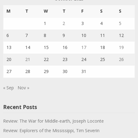
M
T
W
T
F
S
S
1
2
3
4
5
6
7
8
9
10
11
12
13
14
15
16
17
18
19
20
21
22
23
24
25
26
27
28
29
30
31
« Sep
Nov »
Recent Posts
Review: The War for Middle-earth, Joseph Loconte
Review: Explorers of the Mississippi, Tim Severin