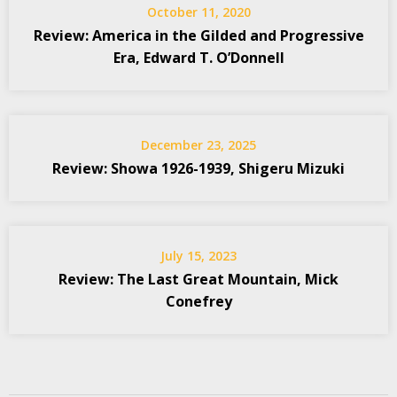
October 11, 2020
Review: America in the Gilded and Progressive
Era, Edward T. O’Donnell
December 23, 2025
Review: Showa 1926-1939, Shigeru Mizuki
July 15, 2023
Review: The Last Great Mountain, Mick
Conefrey