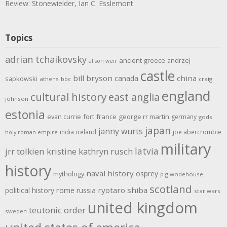
Review: Stonewielder, Ian C. Esslemont
Topics
adrian tchaikovsky
ancient greece
andrzej
alison weir
castle
bill bryson
china
canada
sapkowski
athens
bbc
craig
england
cultural history
east anglia
johnson
estonia
evan currie
fort
france
george rr martin
germany
gods
japan
janny wurts
india
ireland
joe abercrombie
holy roman empire
military
latvia
jrr tolkien
kristine kathryn rusch
history
naval history
osprey
mythology
p g wodehouse
scotland
rome
ryotaro shiba
political history
russia
star wars
united kingdom
teutonic order
sweden