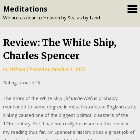
Skip
Meditations
to
We are as near to Heaven by Sea as by Land
content
Review: The White Ship,
Charles Spencer
by
krikson
|
Posted on
October 2, 2025
Rating: 4 out of 5
The story of the White Ship (
Blanche-Nef
) is probably
mentioned to some degree in most histories of England as its
sinking caused one of the biggest political disasters of the
12th century. Yet, I had not really focussed on this event in
my reading thus far. Mr Spencer’s history does a great job of