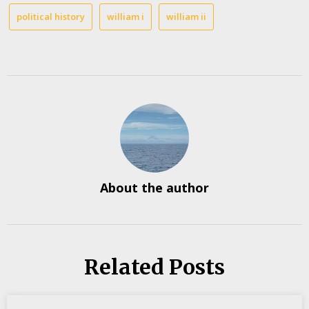
political history
william i
william ii
About the author
Related Posts