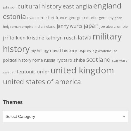
england
cultural history
east anglia
johnson
estonia
evan currie
fort
france
george rr martin
germany
gods
japan
janny wurts
india
ireland
joe abercrombie
holy roman empire
military
latvia
jrr tolkien
kristine kathryn rusch
history
naval history
osprey
mythology
p g wodehouse
scotland
rome
ryotaro shiba
political history
russia
star wars
united kingdom
teutonic order
sweden
united states of america
Themes
Themes