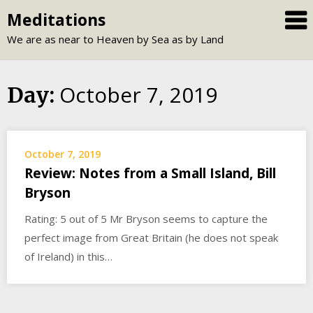
Skip
Meditations
to
We are as near to Heaven by Sea as by Land
content
October 7, 2019
Day:
October 7, 2019
Review: Notes from a Small Island, Bill
Bryson
Rating: 5 out of 5 Mr Bryson seems to capture the
perfect image from Great Britain (he does not speak
of Ireland) in this…