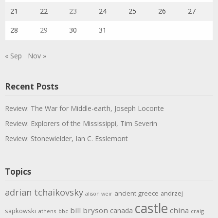
21
22
23
24
25
26
27
28
29
30
31
« Sep
Nov »
Recent Posts
Review: The War for Middle-earth, Joseph Loconte
Review: Explorers of the Mississippi, Tim Severin
Review: Stonewielder, Ian C. Esslemont
Topics
adrian tchaikovsky
ancient greece
andrzej
alison weir
castle
bill bryson
china
canada
sapkowski
athens
bbc
craig