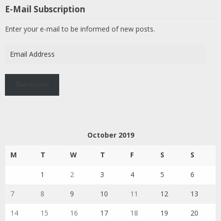
E-Mail Subscription
Enter your e-mail to be informed of new posts.
Email
Address
Subscribe
October 2019
M
T
W
T
F
S
S
1
2
3
4
5
6
7
8
9
10
11
12
13
14
15
16
17
18
19
20