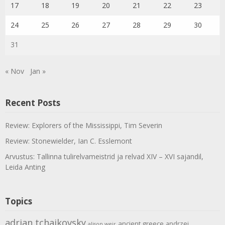
17
18
19
20
21
22
23
24
25
26
27
28
29
30
31
« Nov
Jan »
Recent Posts
Review: Explorers of the Mississippi, Tim Severin
Review: Stonewielder, Ian C. Esslemont
Arvustus: Tallinna tulirelvameistrid ja relvad XIV – XVI sajandil,
Leida Anting
Topics
adrian tchaikovsky
ancient greece
andrzej
alison weir