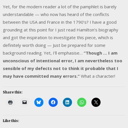
Yet, for the modern reader a lot of the pamphlet is barely
understandable — who now has heard of the conflicts
between the USA and France in the 1790’s? I have a good
grounding at this point for I just read Hamilton’s biography
and got the inspiration to investigate this piece, which is
definitely worth doing — Just be prepared for some
background reading. Yet, I’ll emphasise…
“Though … I am
unconscious of intentional error, I am nevertheless too
sensible of my defects not to think it probable that I
may have committed many errors.”
What a character!
Share this:
Like this: