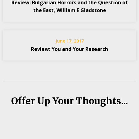
Review: Bulgarian Horrors and the Question of
the East, William E Gladstone
June 17, 2017
Review: You and Your Research
Offer Up Your Thoughts...