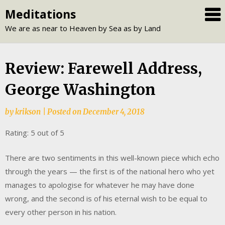
Skip
Meditations
to
We are as near to Heaven by Sea as by Land
content
Review: Farewell Address,
George Washington
by
krikson
|
Posted on
December 4, 2018
Rating: 5 out of 5
There are two sentiments in this well-known piece which echo
through the years — the first is of the national hero who yet
manages to apologise for whatever he may have done
wrong, and the second is of his eternal wish to be equal to
every other person in his nation.