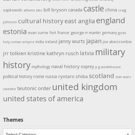
castle
bill bryson
china
canada
sapkowski
athens
bbc
craig
england
cultural history
east anglia
johnson
estonia
evan currie
fort
france
george rr martin
germany
gods
japan
janny wurts
india
ireland
joe abercrombie
holy roman empire
military
latvia
jrr tolkien
kristine kathryn rusch
history
naval history
osprey
mythology
p g wodehouse
scotland
rome
ryotaro shiba
political history
russia
star wars
united kingdom
teutonic order
sweden
united states of america
Themes
Themes