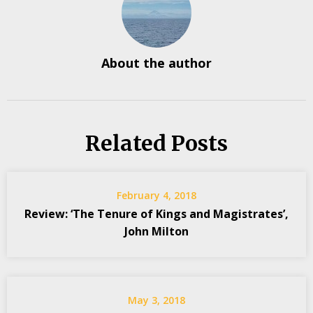
About the author
Related Posts
February 4, 2018
Review: ‘The Tenure of Kings and Magistrates’,
John Milton
May 3, 2018