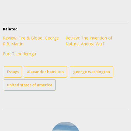
Related
Review: Fire & Blood, George
Review: The Invention of
R.R. Martin
Nature, Andrea Wulf
Fort Ticonderoga
Essays
alexander hamilton
george washington
united states of america