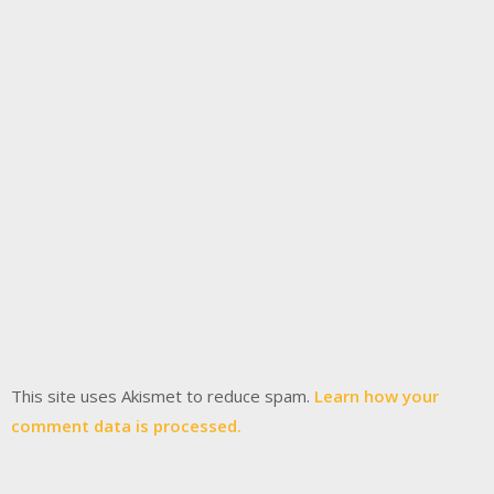
This site uses Akismet to reduce spam.
Learn how your
comment data is processed.