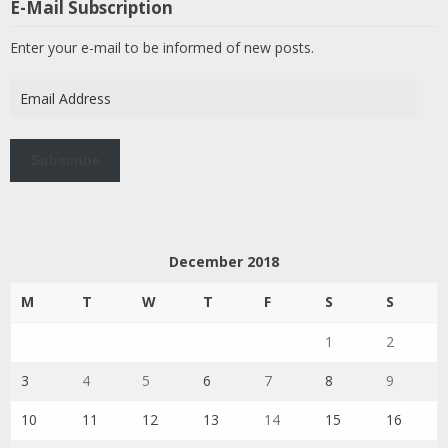
E-Mail Subscription
Enter your e-mail to be informed of new posts.
Email
Address
Subscribe
December 2018
M
T
W
T
F
S
S
1
2
3
4
5
6
7
8
9
10
11
12
13
14
15
16