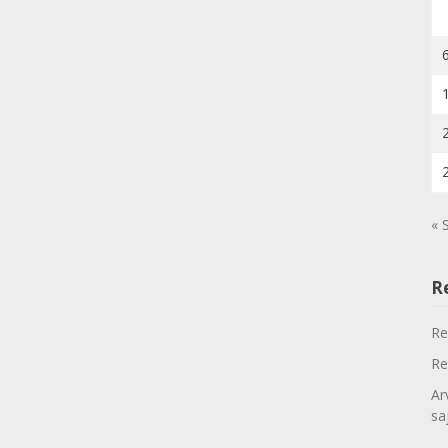
« 
R
Re
Re
Ar
sa