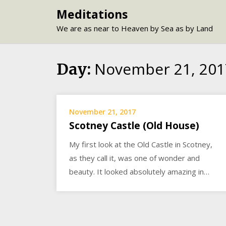
Skip
Meditations
to
We are as near to Heaven by Sea as by Land
content
November 21, 201
Day:
November 21, 2017
Scotney Castle (Old House)
My first look at the Old Castle in Scotney,
as they call it, was one of wonder and
beauty. It looked absolutely amazing in…