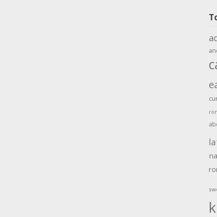
T
a
an
c
e
cu
ro
ab
la
na
r
sw
k