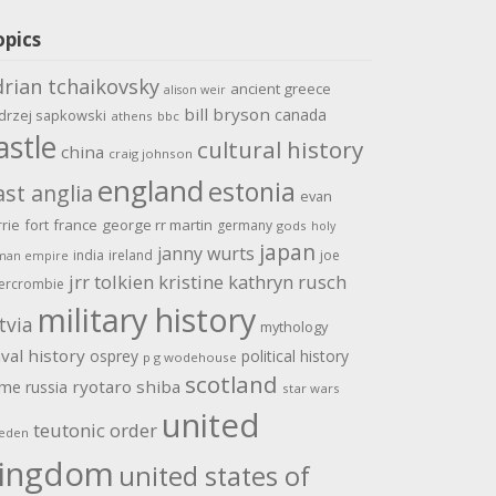
opics
drian tchaikovsky
ancient greece
alison weir
bill bryson
canada
drzej sapkowski
athens
bbc
astle
cultural history
china
craig johnson
england
estonia
ast anglia
evan
rrie
fort
france
george rr martin
germany
gods
holy
japan
janny wurts
india
ireland
joe
man empire
jrr tolkien
kristine kathryn rusch
ercrombie
military history
tvia
mythology
val history
osprey
political history
p g wodehouse
scotland
ome
ryotaro shiba
russia
star wars
united
teutonic order
eden
ingdom
united states of