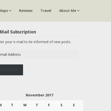
Maps
Reviews
Travel
About Me
Mail Subscription
ter your e-mail to be informed of new posts.
ail
dress
Subscribe
November 2017
M
T
W
T
F
S
S