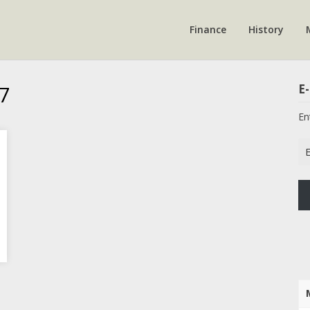
Finance
History
7
E-
En
Em
Ad