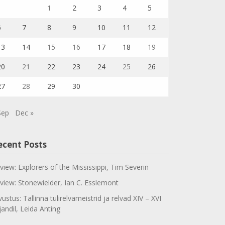
1
2
3
4
5
6
7
8
9
10
11
12
13
14
15
16
17
18
19
20
21
22
23
24
25
26
27
28
29
30
Sep
Dec »
ecent Posts
view: Explorers of the Mississippi, Tim Severin
view: Stonewielder, Ian C. Esslemont
vustus: Tallinna tulirelvameistrid ja relvad XIV – XVI
jandil, Leida Anting