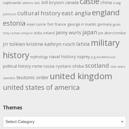
castle
bill bryson
china
canada
sapkowski
athens
bbc
craig
england
cultural history
east anglia
johnson
estonia
evan currie
fort
france
george rr martin
germany
gods
japan
janny wurts
india
ireland
joe abercrombie
holy roman empire
military
latvia
jrr tolkien
kristine kathryn rusch
history
naval history
osprey
mythology
p g wodehouse
scotland
rome
ryotaro shiba
political history
russia
star wars
united kingdom
teutonic order
sweden
united states of america
Themes
Themes