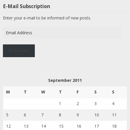
E-Mail Subscription
Enter your e-mail to be informed of new posts.
Email
Address
Subscribe
September 2011
M
T
W
T
F
S
S
1
2
3
4
5
6
7
8
9
10
11
12
13
14
15
16
17
18