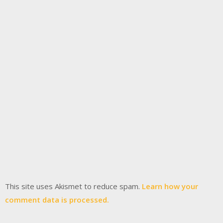
This site uses Akismet to reduce spam.
Learn how your
comment data is processed.