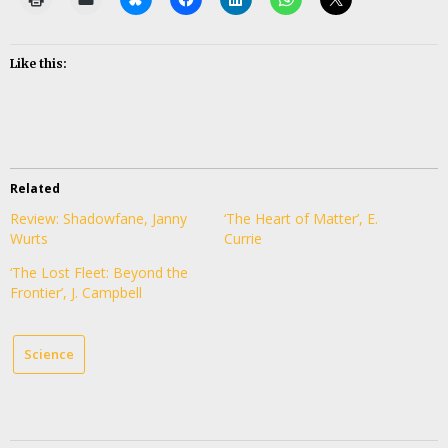
Like this:
Related
Review: Shadowfane, Janny
‘The Heart of Matter’, E.
Wurts
Currie
‘The Lost Fleet: Beyond the
Frontier’, J. Campbell
Science