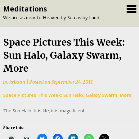
Skip
Meditations
to
We are as near to Heaven by Sea as by Land
content
Space Pictures This Week:
Sun Halo, Galaxy Swarm,
More
by
krikson
|
Posted on
September 24, 2011
Space Pictures This Week: Su
n Halo, Galaxy Swarm, More
.
The Sun Halo. It is life; it is magnificent.
Share this: