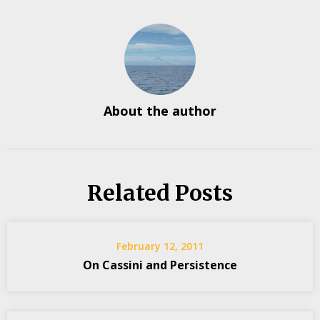
About the author
Related Posts
February 12, 2011
On Cassini and Persistence