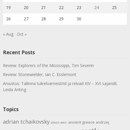
19
20
21
22
23
24
25
26
27
28
29
30
« Aug
Oct »
Recent Posts
Review: Explorers of the Mississippi, Tim Severin
Review: Stonewielder, Ian C. Esslemont
Arvustus: Tallinna tulirelvameistrid ja relvad XIV – XVI sajandil,
Leida Anting
Topics
adrian tchaikovsky
ancient greece
andrzej
alison weir