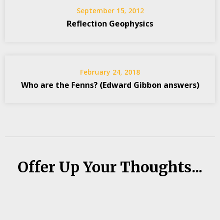
September 15, 2012
Reflection Geophysics
February 24, 2018
Who are the Fenns? (Edward Gibbon answers)
Offer Up Your Thoughts...