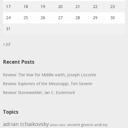
17
18
19
20
21
22
23
24
25
26
27
28
29
30
31
« Jul
Recent Posts
Review: The War for Middle-earth, Joseph Loconte
Review: Explorers of the Mississippi, Tim Severin
Review: Stonewielder, Ian C. Esslemont
Topics
adrian tchaikovsky
ancient greece
andrzej
alison weir