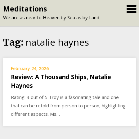
Skip
Meditations
to
We are as near to Heaven by Sea as by Land
content
natalie haynes
Tag:
February 24, 2026
Review: A Thousand Ships, Natalie
Haynes
Rating: 3 out of 5 Troy is a fascinating tale and one
that can be retold from person to person, highlighting
different aspects. Ms…