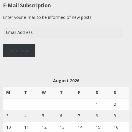
E-Mail Subscription
Enter your e-mail to be informed of new posts.
Email
Address
Subscribe
August 2026
M
T
W
T
F
S
S
1
2
3
4
5
6
7
8
9
10
11
12
13
14
15
16