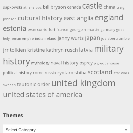
castle
bill bryson
china
canada
sapkowski
athens
bbc
craig
england
cultural history
east anglia
johnson
estonia
evan currie
fort
france
george rr martin
germany
gods
japan
janny wurts
india
ireland
joe abercrombie
holy roman empire
military
latvia
jrr tolkien
kristine kathryn rusch
history
naval history
osprey
mythology
p g wodehouse
scotland
rome
ryotaro shiba
political history
russia
star wars
united kingdom
teutonic order
sweden
united states of america
Themes
Themes