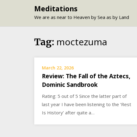
Skip
Meditations
to
We are as near to Heaven by Sea as by Land
content
moctezuma
Tag:
March 22, 2026
Review: The Fall of the Aztecs,
Dominic Sandbrook
Rating: 5 out of 5 Since the latter part of
last year I have been listening to the ‘Rest
Is History’ after quite a…