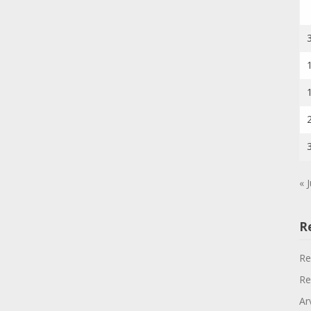
« J
R
Re
Re
Ar