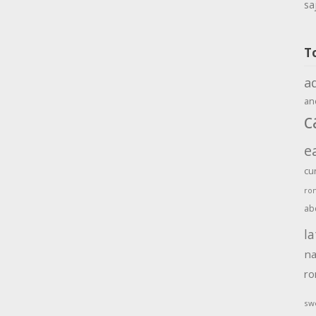
sa
T
a
an
c
e
cu
ro
ab
la
na
r
sw