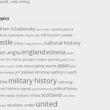
jandil, Leida Anting
opics
drian tchaikovsky
ancient greece
alison weir
bill bryson
canada
drzej sapkowski
athens
bbc
astle
cultural history
china
craig johnson
england
estonia
ast anglia
evan
rrie
fort
france
george rr martin
germany
gods
holy
japan
janny wurts
india
ireland
joe
man empire
jrr tolkien
kristine kathryn rusch
ercrombie
military history
tvia
mythology
val history
osprey
political history
p g wodehouse
scotland
ome
ryotaro shiba
russia
star wars
united
teutonic order
eden