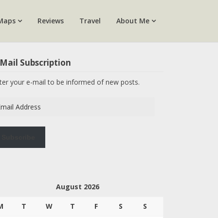
Maps
Reviews
Travel
About Me
Mail Subscription
ter your e-mail to be informed of new posts.
ail
dress
Subscribe
August 2026
M
T
W
T
F
S
S