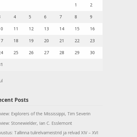
1
2
3
4
5
6
7
8
9
10
11
12
13
14
15
16
17
18
19
20
21
22
23
24
25
26
27
28
29
30
31
ul
ecent Posts
view: Explorers of the Mississippi, Tim Severin
view: Stonewielder, Ian C. Esslemont
vustus: Tallinna tulirelvameistrid ja relvad XIV – XVI