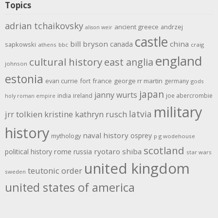
Topics
adrian tchaikovsky
ancient greece
andrzej
alison weir
castle
bill bryson
china
canada
sapkowski
athens
bbc
craig
england
cultural history
east anglia
johnson
estonia
evan currie
fort
france
george rr martin
germany
gods
japan
janny wurts
india
ireland
joe abercrombie
holy roman empire
military
latvia
jrr tolkien
kristine kathryn rusch
history
naval history
osprey
mythology
p g wodehouse
scotland
rome
ryotaro shiba
political history
russia
star wars
united kingdom
teutonic order
sweden
united states of america