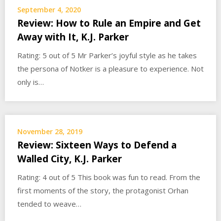
September 4, 2020
Review: How to Rule an Empire and Get
Away with It, K.J. Parker
Rating: 5 out of 5 Mr Parker’s joyful style as he takes
the persona of Notker is a pleasure to experience. Not
only is…
November 28, 2019
Review: Sixteen Ways to Defend a
Walled City, K.J. Parker
Rating: 4 out of 5 This book was fun to read. From the
first moments of the story, the protagonist Orhan
tended to weave…