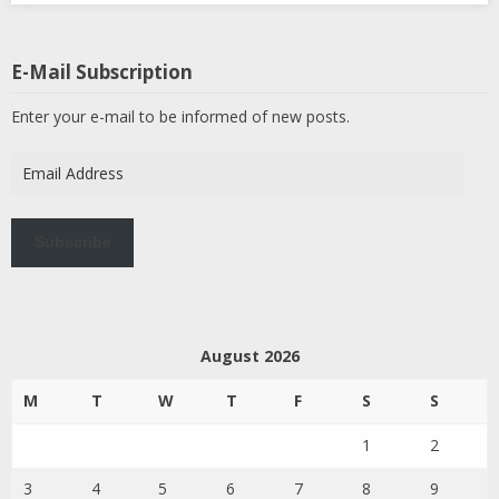
E-Mail Subscription
Enter your e-mail to be informed of new posts.
Email
Address
Subscribe
August 2026
M
T
W
T
F
S
S
1
2
3
4
5
6
7
8
9