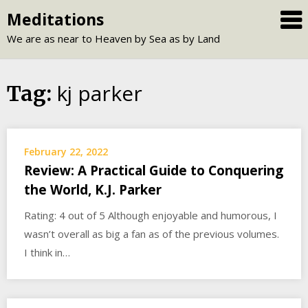
Skip
Meditations
to
We are as near to Heaven by Sea as by Land
content
kj parker
Tag:
February 22, 2022
Review: A Practical Guide to Conquering
the World, K.J. Parker
Rating: 4 out of 5 Although enjoyable and humorous, I
wasn’t overall as big a fan as of the previous volumes.
I think in…