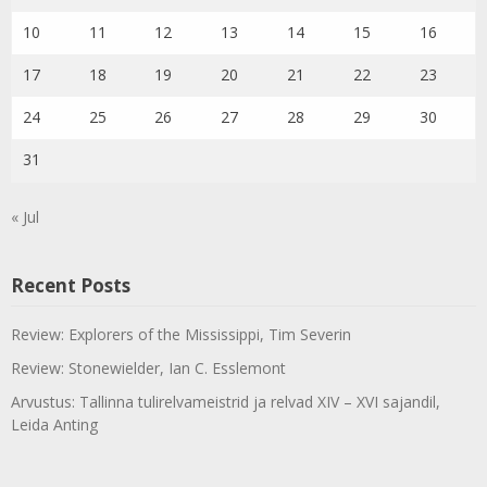
10
11
12
13
14
15
16
17
18
19
20
21
22
23
24
25
26
27
28
29
30
31
« Jul
Recent Posts
Review: Explorers of the Mississippi, Tim Severin
Review: Stonewielder, Ian C. Esslemont
Arvustus: Tallinna tulirelvameistrid ja relvad XIV – XVI sajandil,
Leida Anting