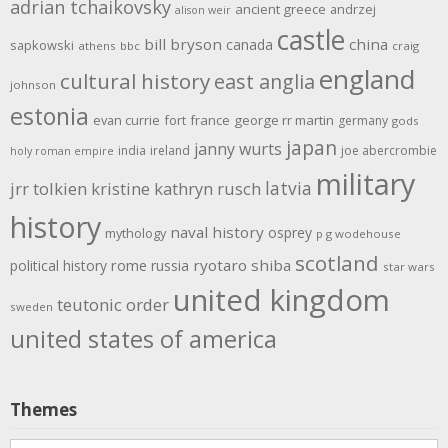
adrian tchaikovsky
ancient greece
andrzej
alison weir
castle
bill bryson
china
canada
sapkowski
athens
bbc
craig
england
cultural history
east anglia
johnson
estonia
evan currie
fort
france
george rr martin
germany
gods
japan
janny wurts
india
ireland
joe abercrombie
holy roman empire
military
latvia
jrr tolkien
kristine kathryn rusch
history
naval history
osprey
mythology
p g wodehouse
scotland
rome
ryotaro shiba
political history
russia
star wars
united kingdom
teutonic order
sweden
united states of america
Themes