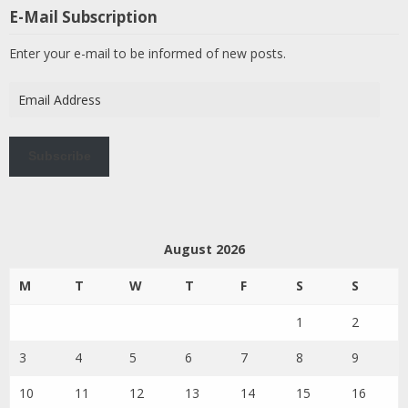
E-Mail Subscription
Enter your e-mail to be informed of new posts.
Email
Address
Subscribe
August 2026
M
T
W
T
F
S
S
1
2
3
4
5
6
7
8
9
10
11
12
13
14
15
16