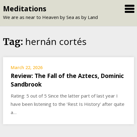
Skip
Meditations
to
We are as near to Heaven by Sea as by Land
content
hernán cortés
Tag:
March 22, 2026
Review: The Fall of the Aztecs, Dominic
Sandbrook
Rating: 5 out of 5 Since the latter part of last year I
have been listening to the ‘Rest Is History’ after quite
a…