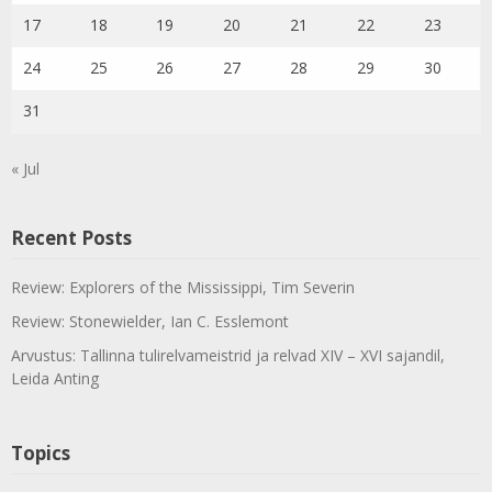
17
18
19
20
21
22
23
24
25
26
27
28
29
30
31
« Jul
Recent Posts
Review: Explorers of the Mississippi, Tim Severin
Review: Stonewielder, Ian C. Esslemont
Arvustus: Tallinna tulirelvameistrid ja relvad XIV – XVI sajandil,
Leida Anting
Topics