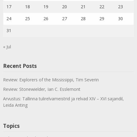
17
18
19
20
21
22
23
24
25
26
27
28
29
30
31
« Jul
Recent Posts
Review: Explorers of the Mississippi, Tim Severin
Review: Stonewielder, Ian C. Esslemont
Arvustus: Tallinna tulirelvameistrid ja relvad XIV – XVI sajandil,
Leida Anting
Topics