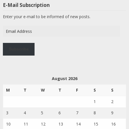
E-Mail Subscription
Enter your e-mail to be informed of new posts.
Email
Address
Subscribe
August 2026
M
T
W
T
F
S
S
1
2
3
4
5
6
7
8
9
10
11
12
13
14
15
16