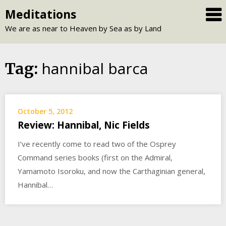
Skip
Meditations
to
We are as near to Heaven by Sea as by Land
content
hannibal barca
Tag:
October 5, 2012
Review: Hannibal, Nic Fields
I’ve recently come to read two of the Osprey
Command series books (first on the Admiral,
Yamamoto Isoroku, and now the Carthaginian general,
Hannibal…