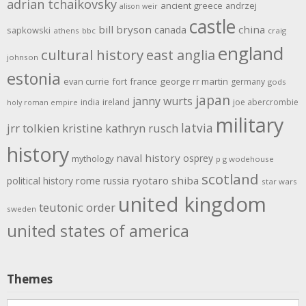
adrian tchaikovsky
ancient greece
andrzej
alison weir
castle
bill bryson
china
canada
sapkowski
athens
bbc
craig
england
cultural history
east anglia
johnson
estonia
evan currie
fort
france
george rr martin
germany
gods
japan
janny wurts
india
ireland
joe abercrombie
holy roman empire
military
latvia
jrr tolkien
kristine kathryn rusch
history
naval history
osprey
mythology
p g wodehouse
scotland
rome
ryotaro shiba
political history
russia
star wars
united kingdom
teutonic order
sweden
united states of america
Themes
Themes