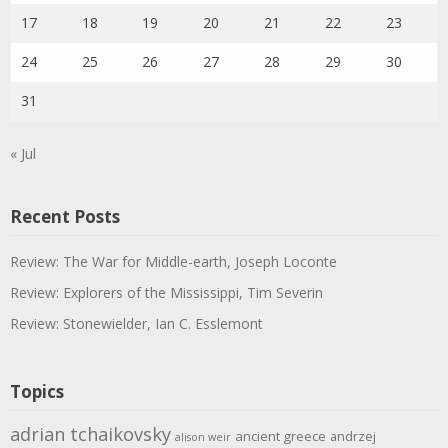
17
18
19
20
21
22
23
24
25
26
27
28
29
30
31
« Jul
Recent Posts
Review: The War for Middle-earth, Joseph Loconte
Review: Explorers of the Mississippi, Tim Severin
Review: Stonewielder, Ian C. Esslemont
Topics
adrian tchaikovsky
ancient greece
andrzej
alison weir