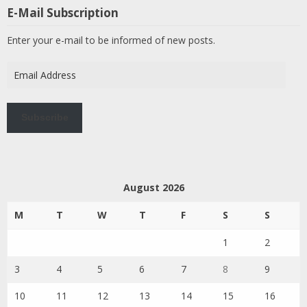
E-Mail Subscription
Enter your e-mail to be informed of new posts.
Email
Address
Subscribe
August 2026
M
T
W
T
F
S
S
1
2
3
4
5
6
7
8
9
10
11
12
13
14
15
16