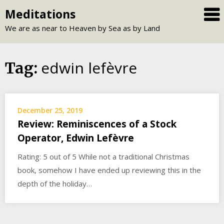
Skip
Meditations
to
We are as near to Heaven by Sea as by Land
content
edwin lefèvre
Tag:
December 25, 2019
Review: Reminiscences of a Stock
Operator, Edwin Lefèvre
Rating: 5 out of 5 While not a traditional Christmas
book, somehow I have ended up reviewing this in the
depth of the holiday…