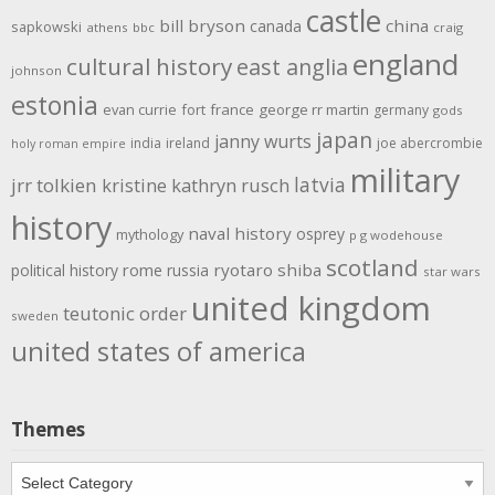
castle
bill bryson
china
canada
sapkowski
athens
bbc
craig
england
cultural history
east anglia
johnson
estonia
evan currie
fort
france
george rr martin
germany
gods
japan
janny wurts
india
ireland
joe abercrombie
holy roman empire
military
latvia
jrr tolkien
kristine kathryn rusch
history
naval history
osprey
mythology
p g wodehouse
scotland
rome
ryotaro shiba
political history
russia
star wars
united kingdom
teutonic order
sweden
united states of america
Themes
Themes