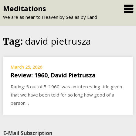
Skip
Meditations
to
We are as near to Heaven by Sea as by Land
content
david pietrusza
Tag:
March 25, 2026
Review: 1960, David Pietrusza
Rating: 5 out of 5 ‘1960’ was an interesting title given
that we have been told for so long how good of a
person…
E-Mail Subscription