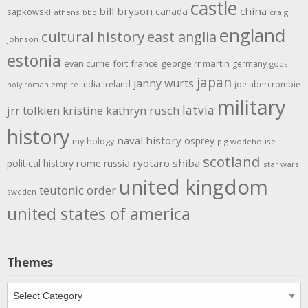
castle
bill bryson
china
canada
sapkowski
athens
bbc
craig
england
cultural history
east anglia
johnson
estonia
evan currie
fort
france
george rr martin
germany
gods
japan
janny wurts
india
ireland
joe abercrombie
holy roman empire
military
latvia
jrr tolkien
kristine kathryn rusch
history
naval history
osprey
mythology
p g wodehouse
scotland
rome
ryotaro shiba
political history
russia
star wars
united kingdom
teutonic order
sweden
united states of america
Themes
Themes