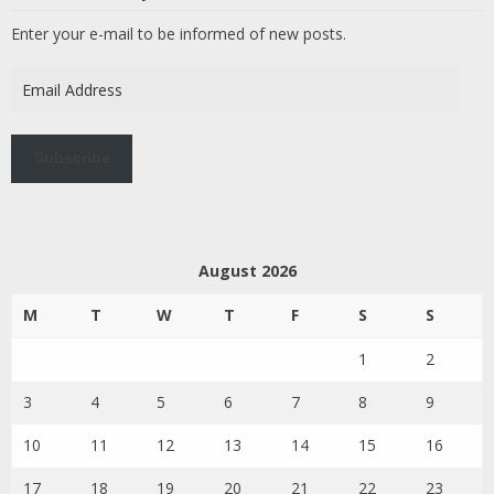
Enter your e-mail to be informed of new posts.
Email
Address
Subscribe
August 2026
M
T
W
T
F
S
S
1
2
3
4
5
6
7
8
9
10
11
12
13
14
15
16
17
18
19
20
21
22
23