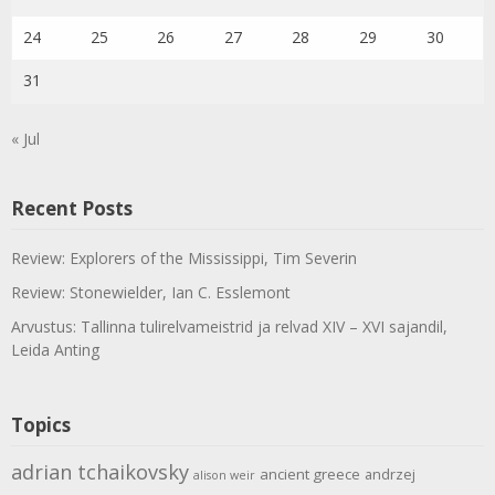
24
25
26
27
28
29
30
31
« Jul
Recent Posts
Review: Explorers of the Mississippi, Tim Severin
Review: Stonewielder, Ian C. Esslemont
Arvustus: Tallinna tulirelvameistrid ja relvad XIV – XVI sajandil,
Leida Anting
Topics
adrian tchaikovsky
ancient greece
andrzej
alison weir