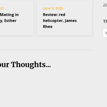
a
021
June 3, 2026
 Mating in
Review: red
y, Esther
helicopter, James
T
Rhee
Th
our Thoughts...