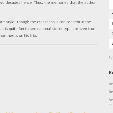
ed two decades hence. Thus, the memories that the author
re style. Though the crassness is too present in the
, it is quite fun to see national stereotypes proven true
or meets on his trip.
« 
R
Re
Re
Ar
sa