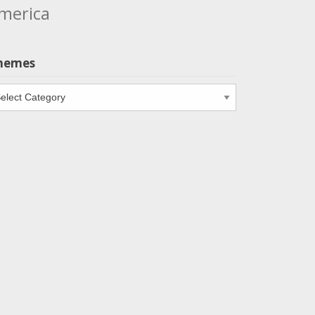
merica
hemes
emes