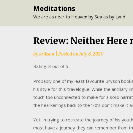
Skip
Meditations
to
We are as near to Heaven by Sea as by Land
content
Review: Neither Here 
by
krikson
|
Posted on
July 8, 2020
Rating: 3 out of 5
Probably one of my least favourite Bryson books t
his style for this travelogue. While the ancillary
touch too unconnected to make for a solid narrativ
the hearkenings back to the ’70’s don’t make it 
Yet, in trying to recreate the journey of his you
most have a journey they can remember from t