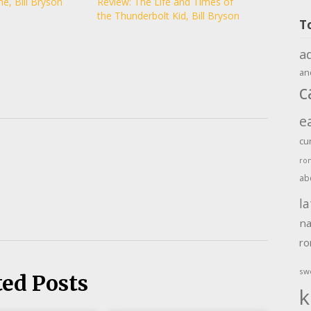
e, Bill Bryson
Review: The Life and Times of
the Thunderbolt Kid, Bill Bryson
T
a
an
c
e
cu
ro
ab
la
na
r
sw
ted Posts
k