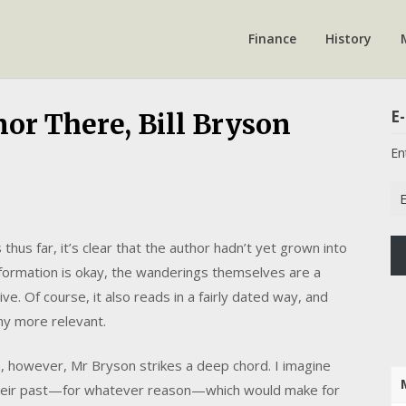
Finance
History
E-
nor There, Bill Bryson
En
Em
Ad
hus far, it’s clear that the author hadn’t yet grown into
 information is okay, the wanderings themselves are a
e. Of course, it also reads in a fairly dated way, and
any more relevant.
th, however, Mr Bryson strikes a deep chord. I imagine
heir past—for whatever reason—which would make for