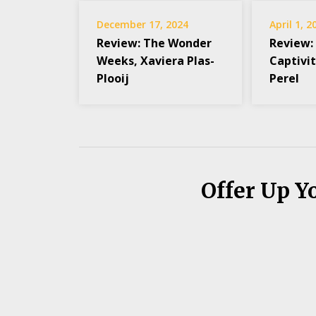
December 17, 2024
April 1, 2
Review: The Wonder
Review:
Weeks, Xaviera Plas-
Captivit
Plooij
Perel
Offer Up Y