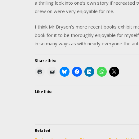
a thrilling look into one’s own story if recreat
drew on were very enjoyable for me.
I think Mr Bryson’s more recent books exhibit mo
book for it to be thoroughly enjoyable for myself
in so many ways as with nearly everyone the auth
Share this:
Like this:
Related