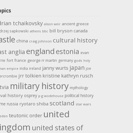
opics
drian tchaikovsky
ancient greece
alison weir
bill bryson
canada
drzej sapkowski
athens
bbc
astle
cultural history
china
craig johnson
england
estonia
ast anglia
evan
rrie
fort
france
george rr martin
germany
gods
holy
japan
janny wurts
india
ireland
joe
man empire
jrr tolkien
kristine kathryn rusch
ercrombie
military history
tvia
mythology
val history
osprey
political history
p g wodehouse
scotland
ome
ryotaro shiba
russia
star wars
united
teutonic order
eden
ingdom
united states of