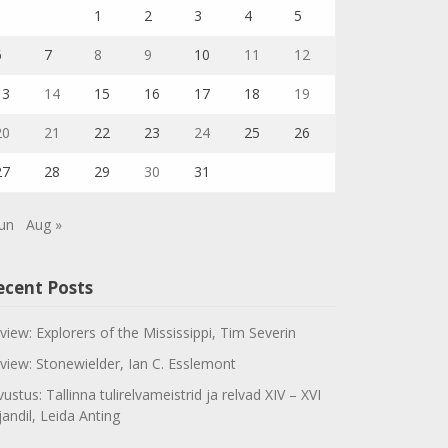
1
2
3
4
5
6
7
8
9
10
11
12
13
14
15
16
17
18
19
20
21
22
23
24
25
26
27
28
29
30
31
Jun
Aug »
ecent Posts
view: Explorers of the Mississippi, Tim Severin
view: Stonewielder, Ian C. Esslemont
vustus: Tallinna tulirelvameistrid ja relvad XIV – XVI
jandil, Leida Anting