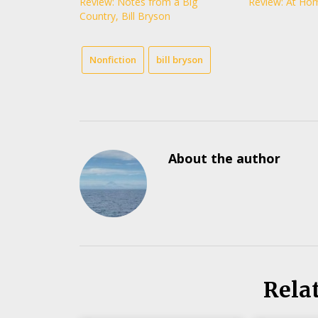
Review: Notes from a Big
Review: At Hom
Country, Bill Bryson
Nonfiction
bill bryson
About the author
Rela