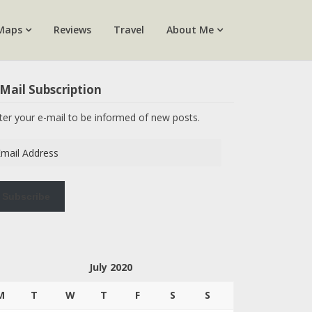
Maps
Reviews
Travel
About Me
Mail Subscription
ter your e-mail to be informed of new posts.
ail
dress
Subscribe
July 2020
M
T
W
T
F
S
S