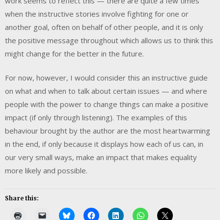
work seems to reflect this — there are quite a few times
when the instructive stories involve fighting for one or
another goal, often on behalf of other people, and it is only
the positive message throughout which allows us to think this
might change for the better in the future.
For now, however, I would consider this an instructive guide
on what and when to talk about certain issues — and where
people with the power to change things can make a positive
impact (if only through listening). The examples of this
behaviour brought by the author are the most heartwarming
in the end, if only because it displays how each of us can, in
our very small ways, make an impact that makes equality
more likely and possible.
Share this: