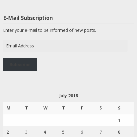
E-Mail Subscription
Enter your e-mail to be informed of new posts.
Email
Address
Subscribe
July 2018
M
T
W
T
F
S
S
1
2
3
4
5
6
7
8