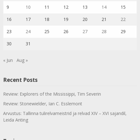
9
10
11
12
13
14
15
16
17
18
19
20
21
22
23
24
25
26
27
28
29
30
31
« Jun
Aug »
Recent Posts
Review: Explorers of the Mississippi, Tim Severin
Review: Stonewielder, Ian C. Esslemont
Arvustus: Tallinna tulirelvameistrid ja relvad XIV – XVI sajandil,
Leida Anting