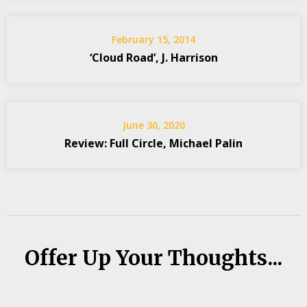
February 15, 2014
‘Cloud Road’, J. Harrison
June 30, 2020
Review: Full Circle, Michael Palin
Offer Up Your Thoughts...