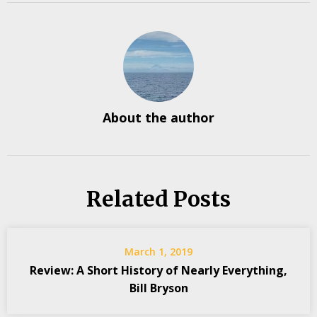
About the author
Related Posts
March 1, 2019
Review: A Short History of Nearly Everything,
Bill Bryson