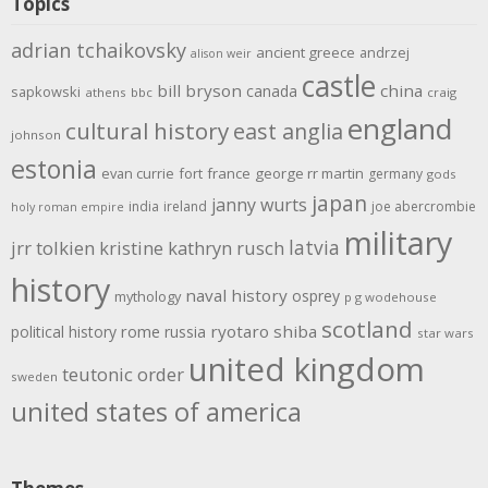
Topics
adrian tchaikovsky
ancient greece
andrzej
alison weir
castle
bill bryson
china
canada
sapkowski
athens
bbc
craig
england
cultural history
east anglia
johnson
estonia
evan currie
fort
france
george rr martin
germany
gods
japan
janny wurts
india
ireland
joe abercrombie
holy roman empire
military
latvia
jrr tolkien
kristine kathryn rusch
history
naval history
osprey
mythology
p g wodehouse
scotland
rome
ryotaro shiba
political history
russia
star wars
united kingdom
teutonic order
sweden
united states of america