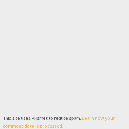
This site uses Akismet to reduce spam.
Learn how your
comment data is processed.