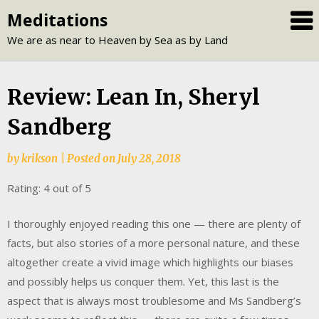
Skip
Meditations
to
We are as near to Heaven by Sea as by Land
content
Review: Lean In, Sheryl
Sandberg
by
krikson
|
Posted on
July 28, 2018
Rating: 4 out of 5
I thoroughly enjoyed reading this one — there are plenty of
facts, but also stories of a more personal nature, and these
altogether create a vivid image which highlights our biases
and possibly helps us conquer them. Yet, this last is the
aspect that is always most troublesome and Ms Sandberg’s