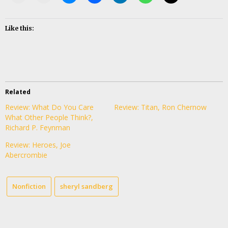
Like this:
Related
Review: What Do You Care
Review: Titan, Ron Chernow
What Other People Think?,
Richard P. Feynman
Review: Heroes, Joe
Abercrombie
Nonfiction
sheryl sandberg