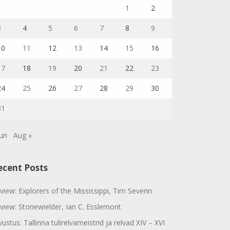
1
2
3
4
5
6
7
8
9
10
11
12
13
14
15
16
17
18
19
20
21
22
23
24
25
26
27
28
29
30
31
Jun
Aug »
ecent Posts
view: Explorers of the Mississippi, Tim Severin
view: Stonewielder, Ian C. Esslemont
vustus: Tallinna tulirelvameistrid ja relvad XIV – XVI