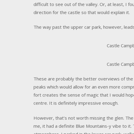
difficult to see out of the valley. Or, at least, I f
direction for the castle so that would explain it.
The way past the upper car park, however, leads
Castle Campbe
Castle Campbe
These are probably the better overviews of the fo
peaks which would allow for an even more compr
fort creates the sense of magic that I would hop
centre. It is definitely impressive enough.
However, that’s not worth missing the glen. The
me, it had a definite Blue Mountains-y vibe to it.
atmosphere. I parked in the lower car park, walk