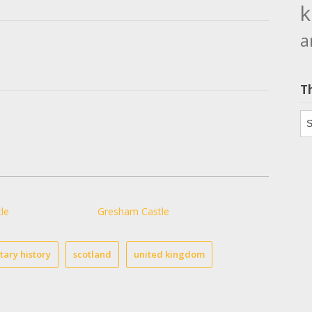
k
a
T
Th
le
Gresham Castle
itary history
scotland
united kingdom