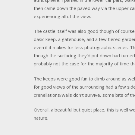
then came down the paved way via the upper car p
experiencing all of the view.
The castle itself was also good though of course
basic keep, a gatehouse, and a few tiered garden
even if it makes for less photographic scenes. Th
though the surfacing they’d put down had turned i
probably not the case for the majority of time t
The keeps were good fun to climb around as wel
for good views of the surrounding had a few sides
crenellations/walls don’t survive, some bits of t
Overall, a beautiful but quiet place, this is well wo
nature.