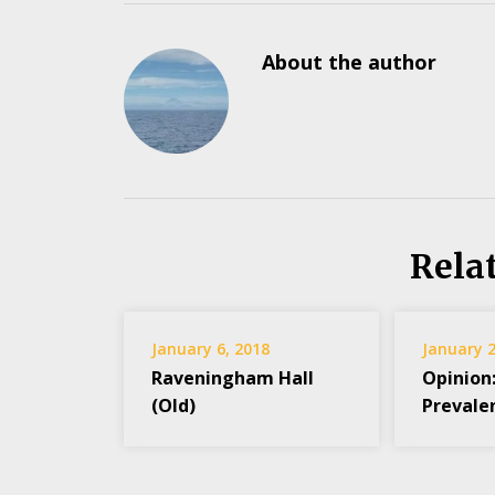
About the author
Rela
January 6, 2018
January 2
Raveningham Hall
Opinion
(Old)
Prevale