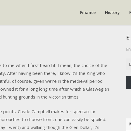
Finance
History
E-
En
Em
to me when I first heard it. I mean, the choice of the
Ad
ty. After having been there, I know it’s the King who
aithful, of course, given we’re in the medieval period
owned it for a long long time after which a Glaswegian
 hunting grounds in the Victorian times.
se points. Castle Campbell makes for spectacular
pproaches to choose from, one can easily be spoiled.
ay I went) and walking though the Glen Dollar, it’s