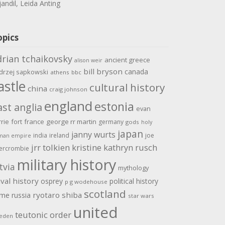
jandil, Leida Anting
opics
drian tchaikovsky
ancient greece
alison weir
bill bryson
canada
drzej sapkowski
athens
bbc
astle
cultural history
china
craig johnson
england
estonia
ast anglia
evan
rrie
fort
france
george rr martin
germany
gods
holy
japan
janny wurts
india
ireland
joe
man empire
jrr tolkien
kristine kathryn rusch
ercrombie
military history
tvia
mythology
val history
osprey
political history
p g wodehouse
scotland
ome
ryotaro shiba
russia
star wars
united
teutonic order
eden