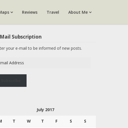
Maps
Reviews
Travel
About Me
Mail Subscription
ter your e-mail to be informed of new posts.
ail
dress
Subscribe
July 2017
M
T
W
T
F
S
S