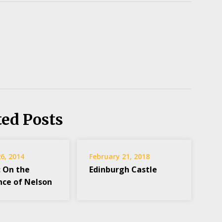
ted Posts
6, 2014
February 21, 2018
: On the
Edinburgh Castle
nce of Nelson