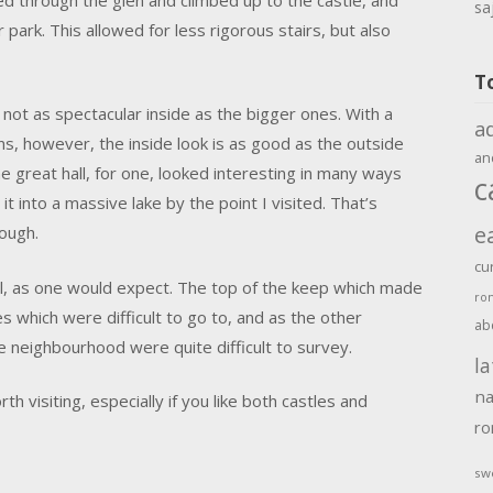
sa
ark. This allowed for less rigorous stairs, but also
T
 not as spectacular inside as the bigger ones. With a
a
s, however, the inside look is as good as the outside
an
e great hall, for one, looked interesting in many ways
c
t into a massive lake by the point I visited. That’s
e
hough.
cu
l, as one would expect. The top of the keep which made
ro
 which were difficult to go to, and as the other
ab
he neighbourhood were quite difficult to survey.
la
na
rth visiting, especially if you like both castles and
r
sw