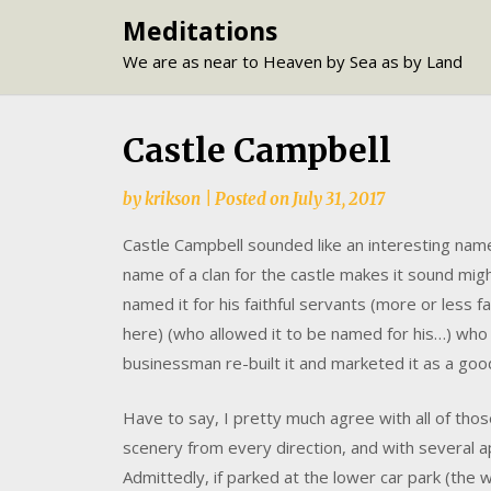
Skip
Meditations
to
We are as near to Heaven by Sea as by Land
content
Castle Campbell
by
krikson
|
Posted on
July 31, 2017
Castle Campbell sounded like an interesting name 
name of a clan for the castle makes it sound migh
named it for his faithful servants (more or less f
here) (who allowed it to be named for his…) who 
businessman re-built it and marketed it as a good
Have to say, I pretty much agree with all of tho
scenery from every direction, and with several a
Admittedly, if parked at the lower car park (the w