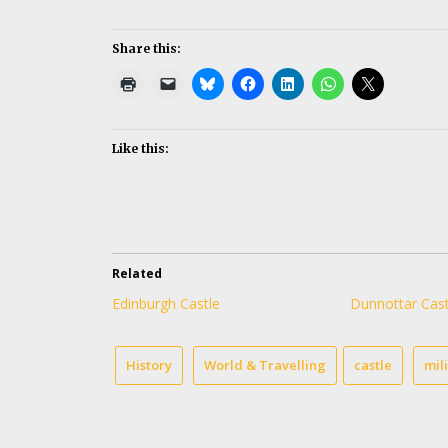
Share this:
Like this:
Related
Edinburgh Castle
Dunnottar Cast
History
World & Travelling
castle
mil