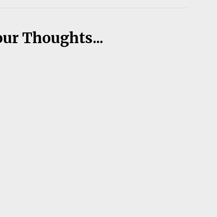
our Thoughts...