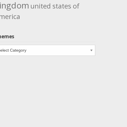
ingdom
united states of
merica
hemes
emes