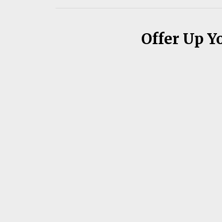
Offer Up Y