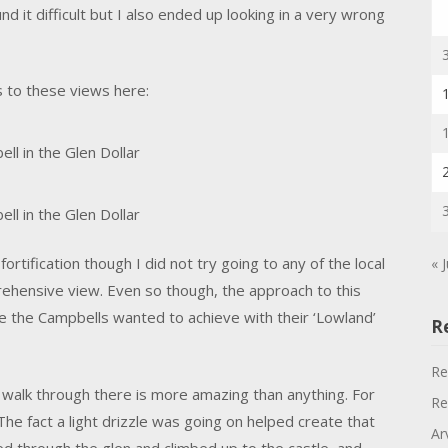
ound it difficult but I also ended up looking in a very wrong
 to these views here:
ll in the Glen Dollar
ll in the Glen Dollar
rtification though I did not try going to any of the local
« 
ehensive view. Even so though, the approach to this
e the Campbells wanted to achieve with their ‘Lowland’
R
Re
 walk through there is more amazing than anything. For
Re
 The fact a light drizzle was going on helped create that
Ar
ed through the glen and climbed up to the castle, and