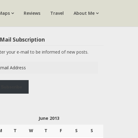
Maps
Reviews
Travel
About Me
Mail Subscription
ter your e-mail to be informed of new posts.
ail
dress
Subscribe
June 2013
M
T
W
T
F
S
S