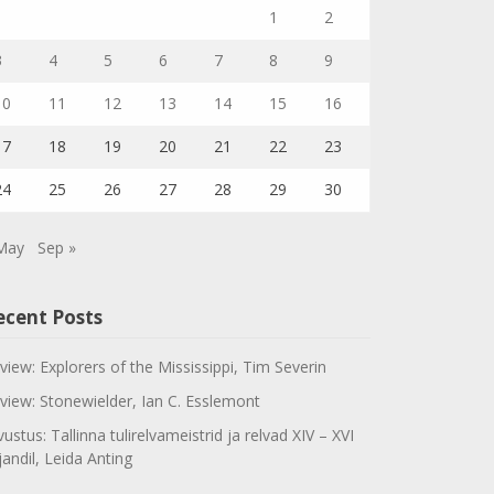
1
2
3
4
5
6
7
8
9
10
11
12
13
14
15
16
17
18
19
20
21
22
23
24
25
26
27
28
29
30
May
Sep »
ecent Posts
view: Explorers of the Mississippi, Tim Severin
view: Stonewielder, Ian C. Esslemont
vustus: Tallinna tulirelvameistrid ja relvad XIV – XVI
jandil, Leida Anting