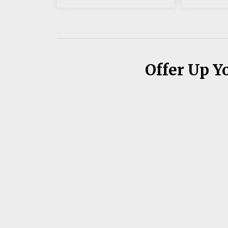
Offer Up Y