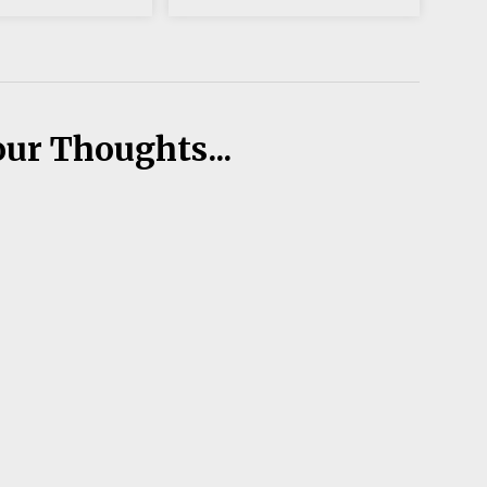
our Thoughts...