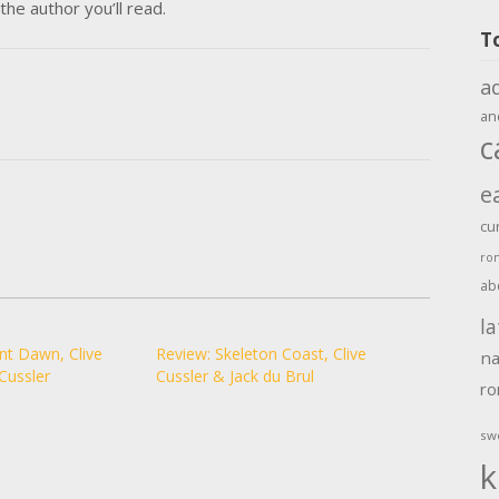
the author you’ll read.
T
a
an
c
e
cu
ro
ab
la
nt Dawn, Clive
Review: Skeleton Coast, Clive
na
Cussler
Cussler & Jack du Brul
r
sw
k