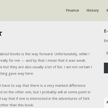
Finance
History
E-
r
En
Em
 about books is the way forward. Unfortunately, while I
Ad
 really for me — and by that I mean that it was weak.
but they are also usually a lot of fun. I am not certain I
thing gave way here.
nd I have to say that there is a very marked difference
on the other one, but I probably will at some point in
d say that if one is interested in the adventures of Dirk
other than this book.