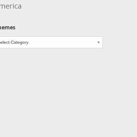
merica
hemes
emes