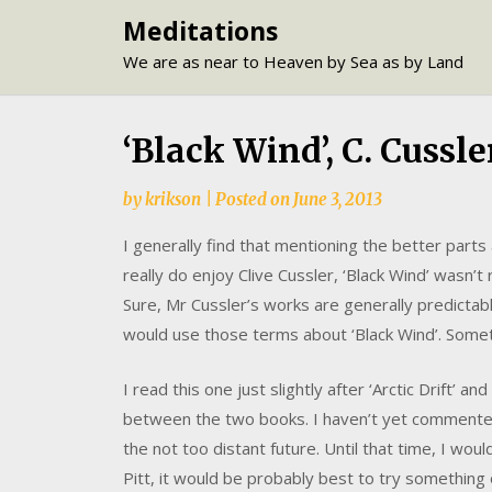
Skip
Meditations
to
We are as near to Heaven by Sea as by Land
content
‘Black Wind’, C. Cussle
by
krikson
|
Posted on
June 3, 2013
I generally find that mentioning the better parts
really do enjoy Clive Cussler, ‘Black Wind’ wasn’t
Sure, Mr Cussler’s works are generally predictable 
would use those terms about ‘Black Wind’. Some
I read this one just slightly after ‘Arctic Drift’ a
between the two books. I haven’t yet commented 
the not too distant future. Until that time, I woul
Pitt, it would be probably best to try something 