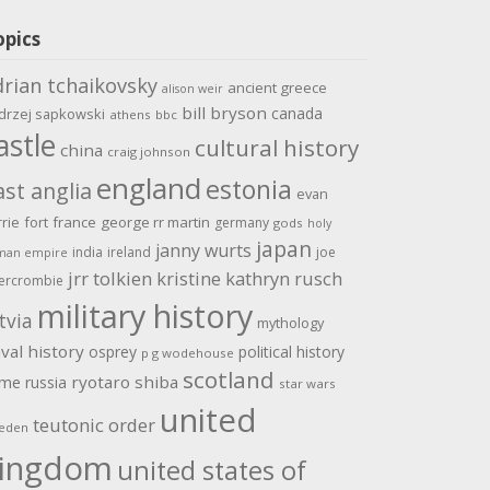
opics
drian tchaikovsky
ancient greece
alison weir
bill bryson
canada
drzej sapkowski
athens
bbc
astle
cultural history
china
craig johnson
england
estonia
ast anglia
evan
rrie
fort
france
george rr martin
germany
gods
holy
japan
janny wurts
india
ireland
joe
man empire
jrr tolkien
kristine kathryn rusch
ercrombie
military history
tvia
mythology
val history
osprey
political history
p g wodehouse
scotland
ome
ryotaro shiba
russia
star wars
united
teutonic order
eden
ingdom
united states of