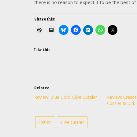
there is no reason to expect it to be the best of 
Share this:
Like this:
Related
Review: Blue Gold, Clive Cussler
Review: Cresce
Cussler & Dirk 
Fiction
clive cussler