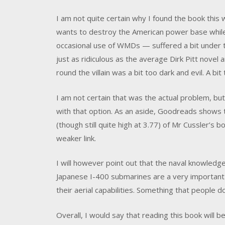
I am not quite certain why I found the book thi
wants to destroy the American power base while 
occasional use of WMDs — suffered a bit under t
just as ridiculous as the average Dirk Pitt novel 
round the villain was a bit too dark and evil. A b
I am not certain that was the actual problem, but
with that option. As an aside, Goodreads shows t
(though still quite high at 3.77) of Mr Cussler’s
weaker link.
I will however point out that the naval knowledg
Japanese I-400 submarines are a very important 
their aerial capabilities. Something that people 
Overall, I would say that reading this book will b