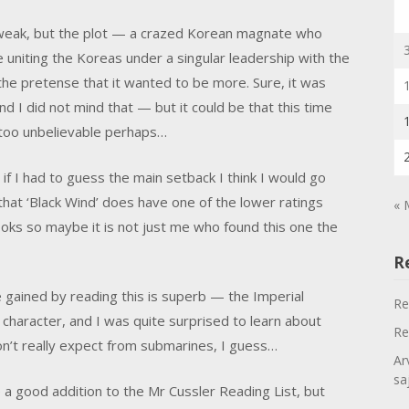
s weak, but the plot — a crazed Korean magnate who
uniting the Koreas under a singular leadership with the
he pretense that it wanted to be more. Sure, it was
and I did not mind that — but it could be that this time
it too unbelievable perhaps…
 if I had to guess the main setback I think I would go
hat ‘Black Wind’ does have one of the lower ratings
« 
 books so maybe it is not just me who found this one the
R
e gained by reading this is superb — the Imperial
Re
character, and I was quite surprised to learn about
Re
don’t really expect from submarines, I guess…
Ar
sa
e a good addition to the Mr Cussler Reading List, but