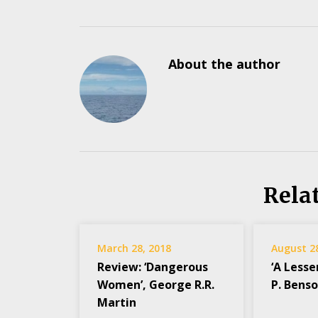
About the author
Rela
March 28, 2018
August 2
Review: ‘Dangerous
‘A Lesse
Women’, George R.R.
P. Bens
Martin