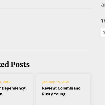
a
T
Th
ted Posts
8, 2012
January 15, 2020
r Dependency’,
Review: Colombiano,
on
Rusty Young