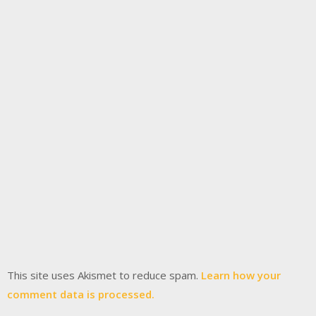
This site uses Akismet to reduce spam.
Learn how your
comment data is processed.