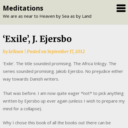
Skip
Meditations
to
We are as near to Heaven by Sea as by Land
content
‘Exile’, J. Ejersbo
by
krikson
|
Posted on
September 17, 2012
‘Exile’. The title sounded promising. The Africa trilogy. The
series sounded promising. Jakob Ejersbo. No prejudice either
way towards Danish writers.
That was before. I am now quite eager *not* to pick anything
written by Ejersbo up ever again (unless I wish to prepare my
mind for a collapse).
Why I chose this book of all the books out there can be