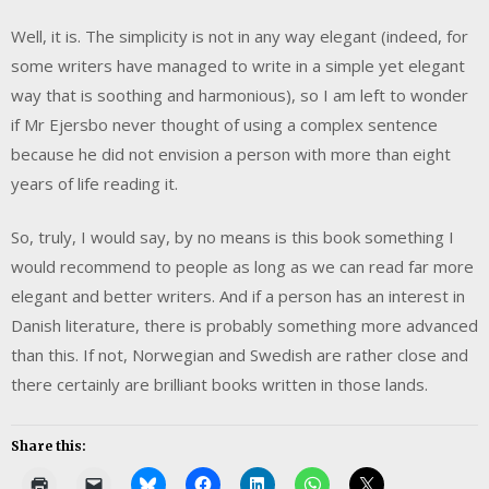
Well, it is. The simplicity is not in any way elegant (indeed, for
some writers have managed to write in a simple yet elegant
way that is soothing and harmonious), so I am left to wonder
if Mr Ejersbo never thought of using a complex sentence
because he did not envision a person with more than eight
years of life reading it.
So, truly, I would say, by no means is this book something I
would recommend to people as long as we can read far more
elegant and better writers. And if a person has an interest in
Danish literature, there is probably something more advanced
than this. If not, Norwegian and Swedish are rather close and
there certainly are brilliant books written in those lands.
Share this: