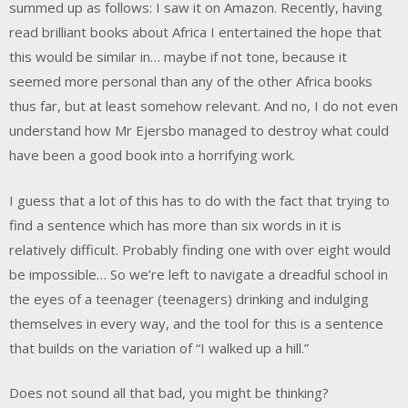
summed up as follows: I saw it on Amazon. Recently, having
read brilliant books about Africa I entertained the hope that
this would be similar in… maybe if not tone, because it
seemed more personal than any of the other Africa books
thus far, but at least somehow relevant. And no, I do not even
understand how Mr Ejersbo managed to destroy what could
have been a good book into a horrifying work.
I guess that a lot of this has to do with the fact that trying to
find a sentence which has more than six words in it is
relatively difficult. Probably finding one with over eight would
be impossible… So we’re left to navigate a dreadful school in
the eyes of a teenager (teenagers) drinking and indulging
themselves in every way, and the tool for this is a sentence
that builds on the variation of “I walked up a hill.”
Does not sound all that bad, you might be thinking?