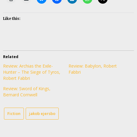
Like this:
Related
Review: Archias the Exile-
Review: Babylon, Robert
Hunter – The Siege of Tyros,
Fabbri
Robert Fabbri
Review: Sword of Kings,
Bernard Cornwell
Fiction
jakob ejersbo