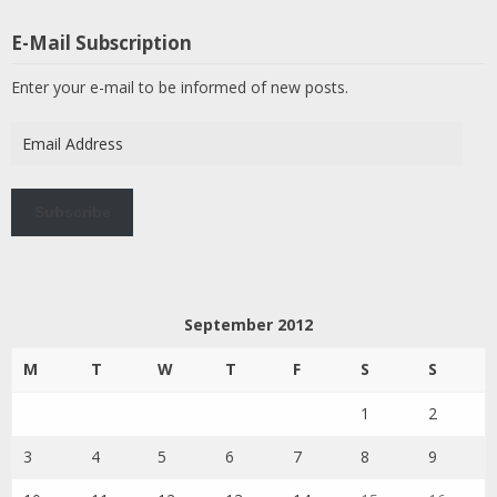
E-Mail Subscription
Enter your e-mail to be informed of new posts.
Email
Address
Subscribe
September 2012
M
T
W
T
F
S
S
1
2
3
4
5
6
7
8
9