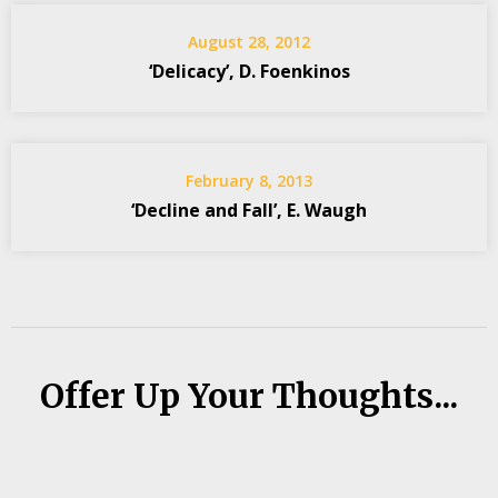
August 28, 2012
‘Delicacy’, D. Foenkinos
February 8, 2013
‘Decline and Fall’, E. Waugh
Offer Up Your Thoughts...