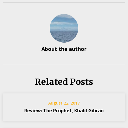
About the author
Related Posts
August 22, 2017
Review: The Prophet, Khalil Gibran