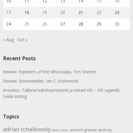
10
11
12
13
14
15
16
17
18
19
20
21
22
23
24
25
26
27
28
29
30
« Aug
Oct »
Recent Posts
Review: Explorers of the Mississippi, Tim Severin
Review: Stonewielder, Ian C. Esslemont
Arvustus: Tallinna tulirelvameistrid ja relvad XIV – XVI sajandil,
Leida Anting
Topics
adrian tchaikovsky
ancient greece
andrzej
alison weir