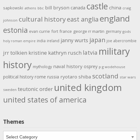
castle
bill bryson
china
canada
sapkowski
athens
bbc
craig
england
cultural history
east anglia
johnson
estonia
evan currie
fort
france
george rr martin
germany
gods
japan
janny wurts
india
ireland
joe abercrombie
holy roman empire
military
latvia
jrr tolkien
kristine kathryn rusch
history
naval history
osprey
mythology
p g wodehouse
scotland
rome
ryotaro shiba
political history
russia
star wars
united kingdom
teutonic order
sweden
united states of america
Themes
Themes