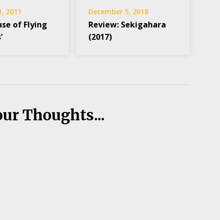
1, 2011
December 5, 2018
se of Flying
Review: Sekigahara
’
(2017)
our Thoughts...