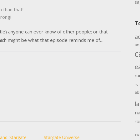
sa
n than that!
wrong!
T
little) anyone can ever know of other people; or that
a
ich might be what that episode reminds me of…
an
c
e
cu
ro
ab
la
na
r
sw
 and ‘Stargate
Stargate Universe