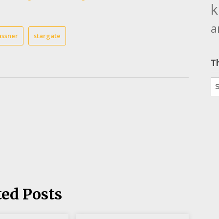
k
a
assner
stargate
T
Th
ted Posts