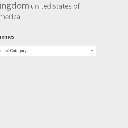
ingdom
united states of
merica
hemes
emes