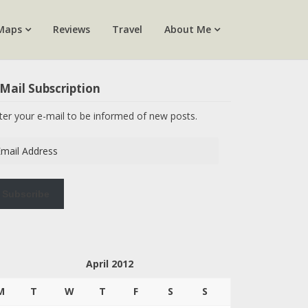
Maps
Reviews
Travel
About Me
Mail Subscription
ter your e-mail to be informed of new posts.
ail
dress
Subscribe
April 2012
M
T
W
T
F
S
S