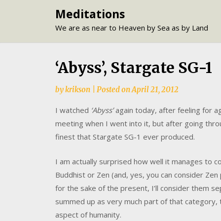
Skip
Meditations
to
We are as near to Heaven by Sea as by Land
content
‘Abyss’, Stargate SG-1
by
krikson
|
Posted on
April 21, 2012
I watched
‘Abyss’
again today, after feeling for a
meeting when I went into it, but after going thro
finest that Stargate SG-1 ever produced.
I am actually surprised how well it manages to co
Buddhist or Zen (and, yes, you can consider Zen 
for the sake of the present, I’ll consider them s
summed up as very much part of that category,
aspect of humanity.