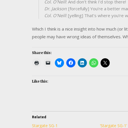
Col. O’Neill
: And don’t think I’d stop there!
Dr. Jackson
: [forcefully] You’re a better ma
Col. O’Neill
: [yelling] That’s where you’re 
Which I think is a nice insight into how much (or 
people may have wrong ideas of themselves. Wh
Share this:
Like this:
Related
Stargate SG-1
‘Stargate SG-1’