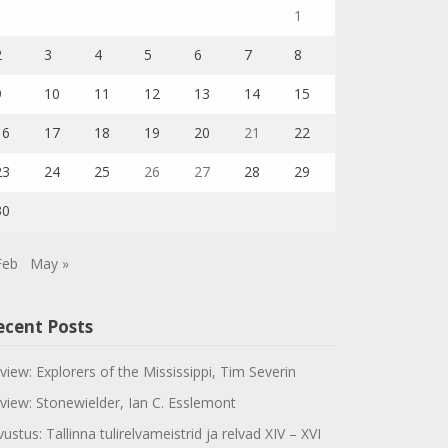
1
2
3
4
5
6
7
8
9
10
11
12
13
14
15
16
17
18
19
20
21
22
23
24
25
26
27
28
29
30
Feb
May »
ecent Posts
view: Explorers of the Mississippi, Tim Severin
view: Stonewielder, Ian C. Esslemont
vustus: Tallinna tulirelvameistrid ja relvad XIV – XVI