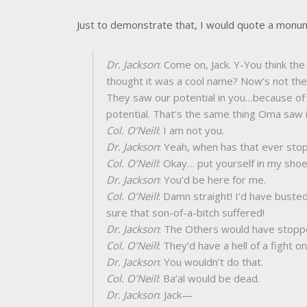
Just to demonstrate that, I would quote a mon
Dr. Jackson
: Come on, Jack. Y-You think t
thought it was a cool name? Now’s not the 
They saw our potential in you…because of
potential. That’s the same thing Oma saw 
Col. O’Neill
: I am not you.
Dr. Jackson
: Yeah, when has that ever sto
Col. O’Neill
: Okay… put yourself in my shoe
Dr. Jackson
: You’d be here for me.
Col. O’Neill
: Damn straight! I’d have busted
sure that son-of-a-bitch suffered!
Dr. Jackson
: The Others would have stopp
Col. O’Neill
: They’d have a hell of a fight o
Dr. Jackson
: You wouldn’t do that.
Col. O’Neill
: Ba’al would be dead.
Dr. Jackson
: Jack—