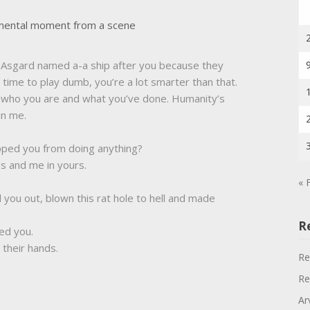
umental moment from a scene
he Asgard named a-a ship after you because they
time to play dumb, you’re a lot smarter than that.
 who you are and what you’ve done. Humanity’s
in me.
pped you from doing anything?
s and me in yours.
« 
 you out, blown this rat hole to hell and made
R
ed you.
n their hands.
Re
Re
Ar