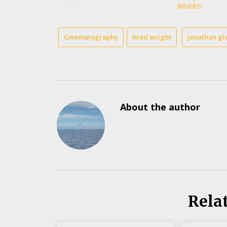
Atlantis’
Cinematography
brad wright
jonathan gl
About the author
Rela