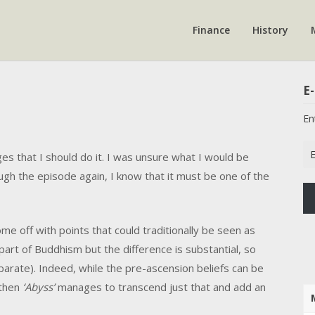
Finance
History
E-
En
Em
ges that I should do it. I was unsure what I would be
Ad
ugh the episode again, I know that it must be one of the
me off with points that could traditionally be seen as
part of Buddhism but the difference is substantial, so
eparate). Indeed, while the pre-ascension beliefs can be
 then
‘Abyss’
manages to transcend just that and add an