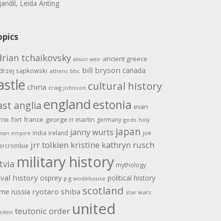
jandil, Leida Anting
opics
drian tchaikovsky
ancient greece
alison weir
bill bryson
canada
drzej sapkowski
athens
bbc
astle
cultural history
china
craig johnson
england
estonia
ast anglia
evan
rrie
fort
france
george rr martin
germany
gods
holy
japan
janny wurts
india
ireland
joe
man empire
jrr tolkien
kristine kathryn rusch
ercrombie
military history
tvia
mythology
val history
osprey
political history
p g wodehouse
scotland
ome
ryotaro shiba
russia
star wars
united
teutonic order
eden