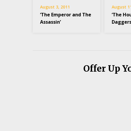
August 3, 2011
August 1
‘The Emperor and The
‘The Hou
Assassin’
Daggers
Offer Up Y