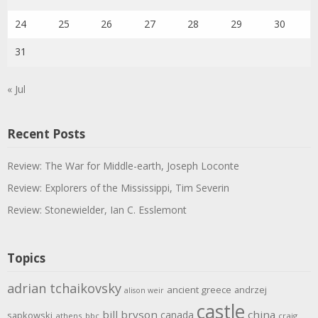
24
25
26
27
28
29
30
31
« Jul
Recent Posts
Review: The War for Middle-earth, Joseph Loconte
Review: Explorers of the Mississippi, Tim Severin
Review: Stonewielder, Ian C. Esslemont
Topics
adrian tchaikovsky
ancient greece
andrzej
alison weir
castle
bill bryson
china
canada
sapkowski
athens
bbc
craig