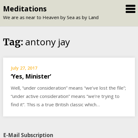
Skip
Meditations
to
We are as near to Heaven by Sea as by Land
content
antony jay
Tag:
July 27, 2017
‘Yes, Minister’
Well, “under consideration” means “we’ve lost the file”;
“under active consideration” means “we’re trying to
find it”. This is a true British classic which…
E-Mail Subscription