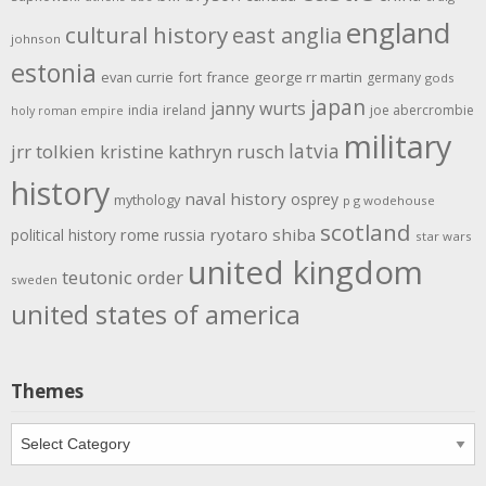
england
cultural history
east anglia
johnson
estonia
evan currie
fort
france
george rr martin
germany
gods
japan
janny wurts
india
ireland
joe abercrombie
holy roman empire
military
latvia
jrr tolkien
kristine kathryn rusch
history
naval history
osprey
mythology
p g wodehouse
scotland
rome
ryotaro shiba
political history
russia
star wars
united kingdom
teutonic order
sweden
united states of america
Themes
Themes