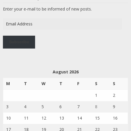
Enter your e-mail to be informed of new posts.
Email
Address
Subscribe
August 2026
M
T
W
T
F
S
S
1
2
3
4
5
6
7
8
9
10
11
12
13
14
15
16
17
18
19
20
21
22
23